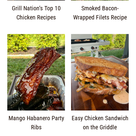
Grill Nation’s Top 10
Smoked Bacon-
Chicken Recipes
Wrapped Filets Recipe
Mango Habanero Party
Easy Chicken Sandwich
Ribs
on the Griddle