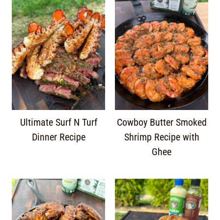
Ultimate Surf N Turf
Cowboy Butter Smoked
Dinner Recipe
Shrimp Recipe with
Ghee