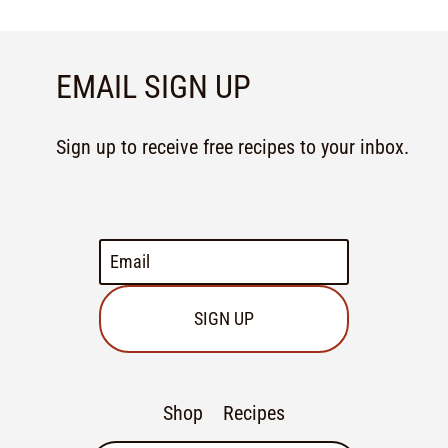
EMAIL SIGN UP
Sign up to receive free recipes to your inbox.
SIGN UP
Shop
Recipes