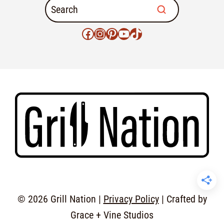
© 2026 Grill Nation |
Privacy Policy
| Crafted by
Grace + Vine Studios