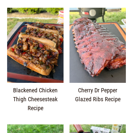
Blackened Chicken
Cherry Dr Pepper
Thigh Cheesesteak
Glazed Ribs Recipe
Recipe