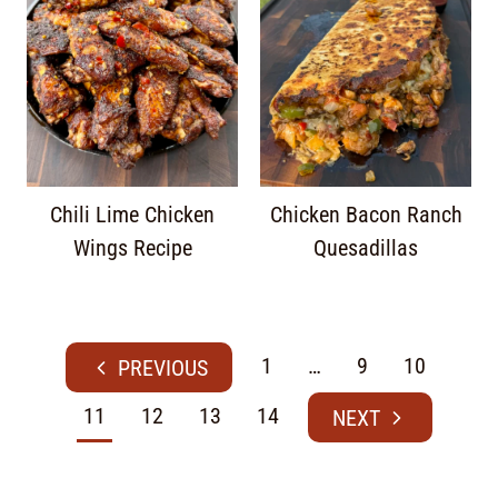
Chili Lime Chicken
Chicken Bacon Ranch
Wings Recipe
Quesadillas
1
…
9
10
11
12
13
14