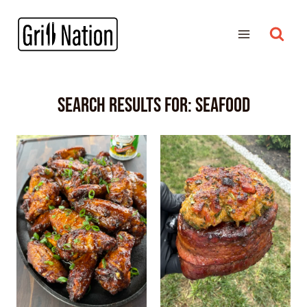
Search Results for:
SEAFOOD