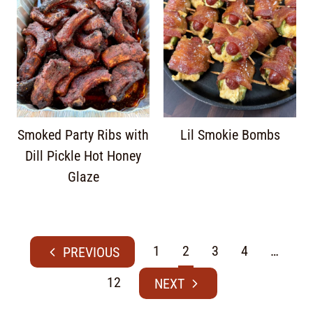
Smoked Party Ribs with
Lil Smokie Bombs
Dill Pickle Hot Honey
Glaze
1
2
3
4
…
12