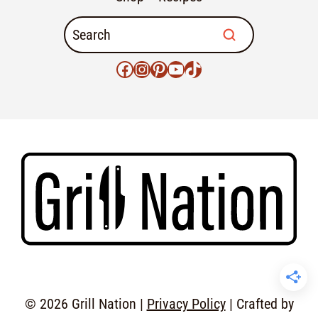
© 2026 Grill Nation |
Privacy Policy
| Crafted by