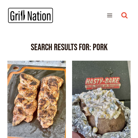
Search Results for:
pork