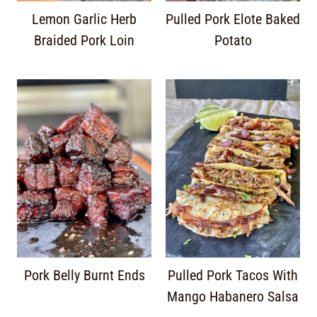
Lemon Garlic Herb
Pulled Pork Elote Baked
Braided Pork Loin
Potato
Pork Belly Burnt Ends
Pulled Pork Tacos With
Mango Habanero Salsa