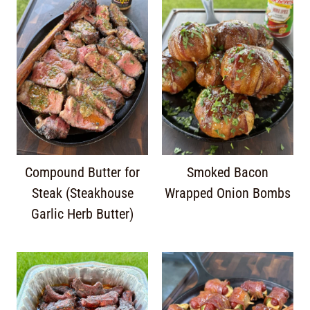
Compound Butter for
Smoked Bacon
Steak (Steakhouse
Wrapped Onion Bombs
Garlic Herb Butter)