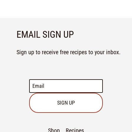
EMAIL SIGN UP
Sign up to receive free recipes to your inbox.
SIGN UP
Shop
Recipes