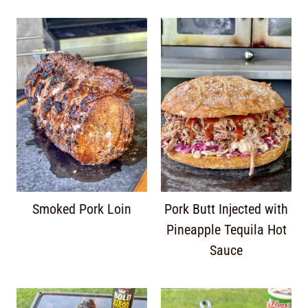
Smoked Pork Loin
Pork Butt Injected with
Pineapple Tequila Hot
Sauce