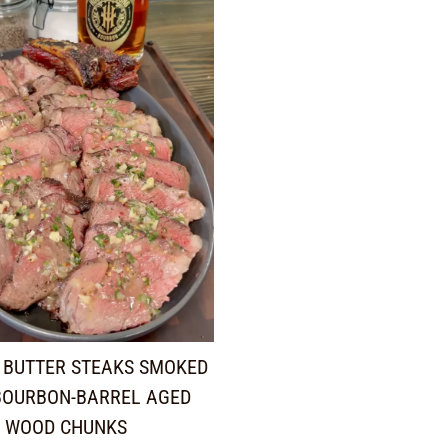
 BUTTER STEAKS SMOKED
BOURBON-BARREL AGED
WOOD CHUNKS