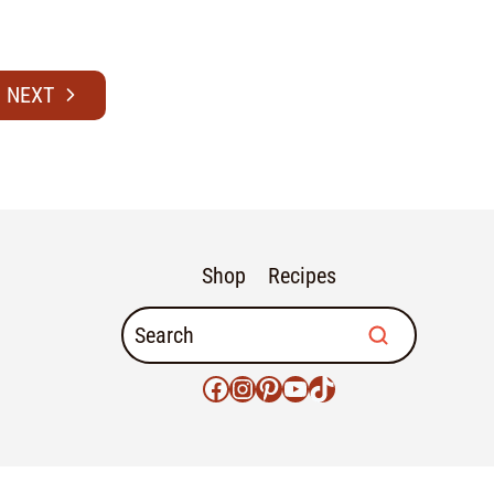
Shop
Recipes