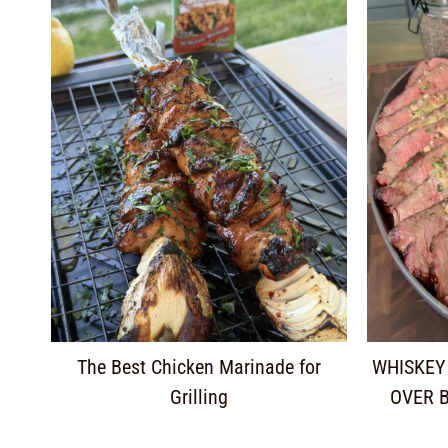
The Best Chicken Marinade for
WHISKEY
Grilling
OVER 