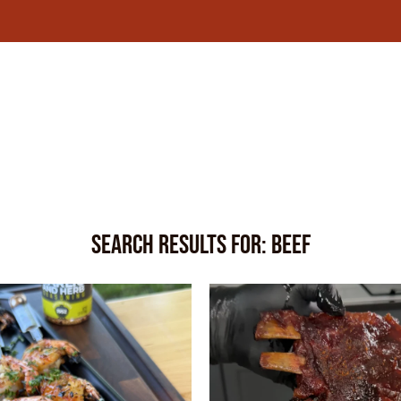
Search Results for:
Beef