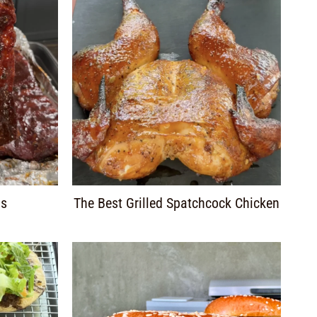
bs
The Best Grilled Spatchcock Chicken