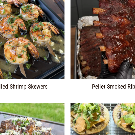
lled Shrimp Skewers
Pellet Smoked Ri