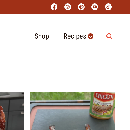
Shop
Recipes