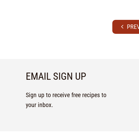
EMAIL SIGN UP
Sign up to receive free recipes to
your inbox.