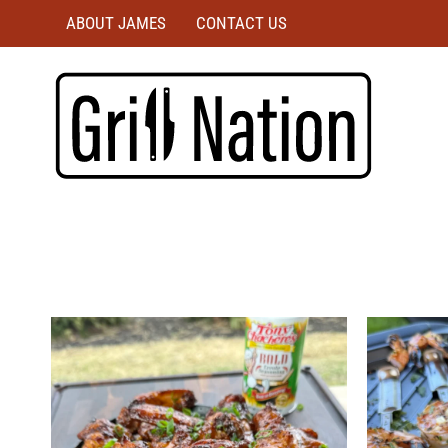
ABOUT JAMES
CONTACT US