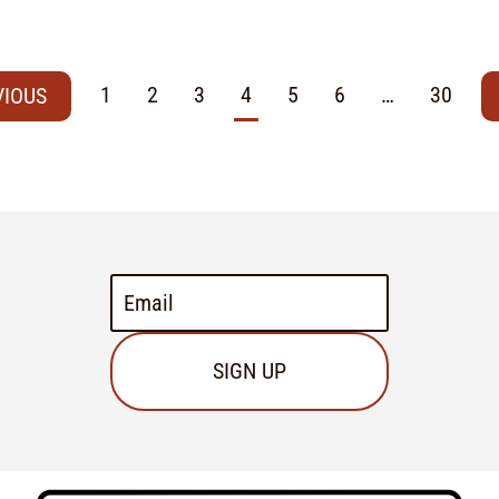
1
2
3
4
5
6
…
30
SIGN UP