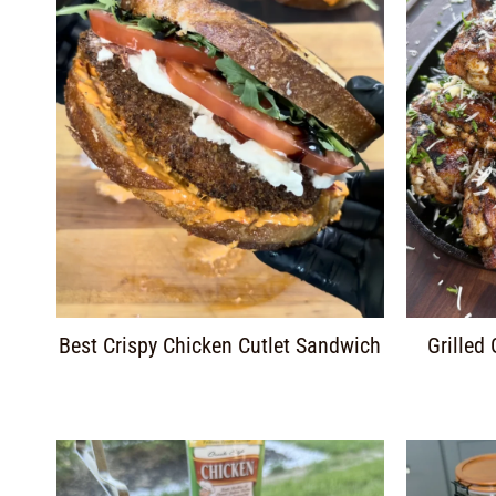
Best Crispy Chicken Cutlet Sandwich
Grilled