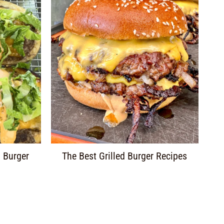
 Burger
The Best Grilled Burger Recipes