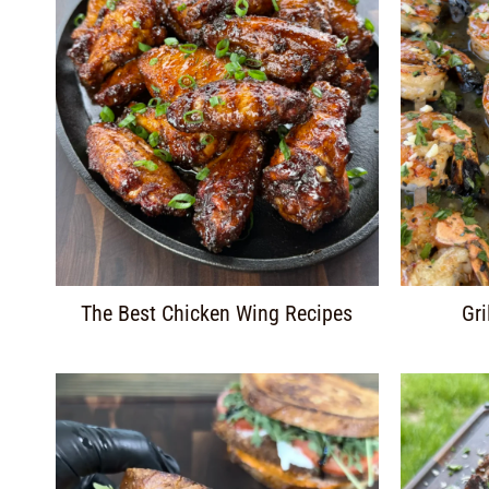
The Best Chicken Wing Recipes
Gri