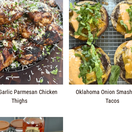
 Garlic Parmesan Chicken
Oklahoma Onion Smash
Thighs
Tacos