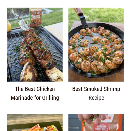
The Best Chicken
Best Smoked Shrimp
Marinade for Grilling
Recipe