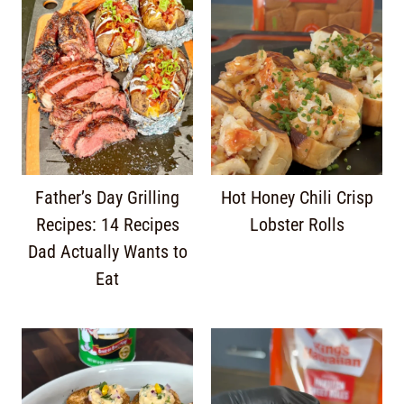
Father’s Day Grilling
Hot Honey Chili Crisp
Recipes: 14 Recipes
Lobster Rolls
Dad Actually Wants to
Eat