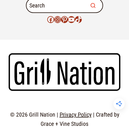
© 2026 Grill Nation |
Privacy Policy
| Crafted by
Grace + Vine Studios