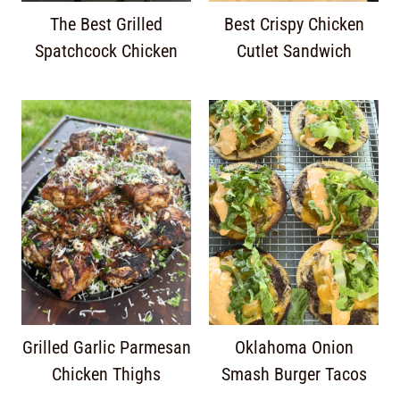
The Best Grilled
Best Crispy Chicken
Spatchcock Chicken
Cutlet Sandwich
Grilled Garlic Parmesan
Oklahoma Onion
Chicken Thighs
Smash Burger Tacos