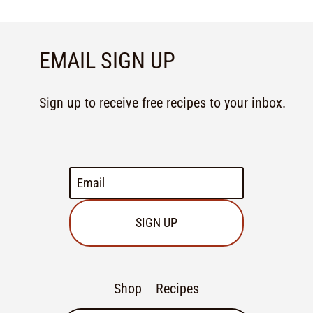
EMAIL SIGN UP
Sign up to receive free recipes to your inbox.
SIGN UP
Shop
Recipes