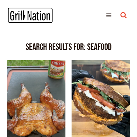
Search Results for:
SEAFOOD