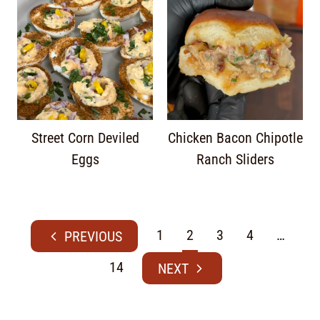
Street Corn Deviled
Chicken Bacon Chipotle
Eggs
Ranch Sliders
1
2
3
4
…
14