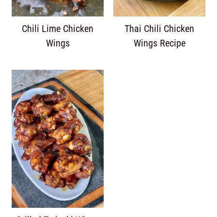
Chili Lime Chicken
Thai Chili Chicken
Wings
Wings Recipe