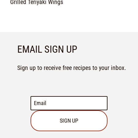
Grilled Teriyaki Wings
EMAIL SIGN UP
Sign up to receive free recipes to your inbox.
SIGN UP