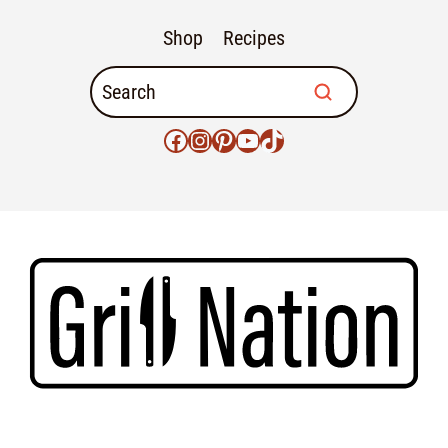
Shop
Recipes