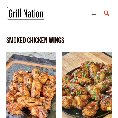
smoked chicken wings