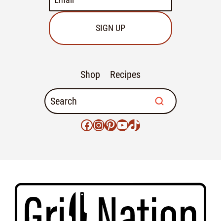
SIGN UP
Shop
Recipes