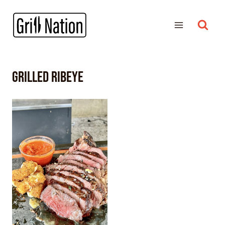
grilled ribeye