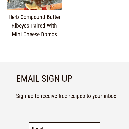
Herb Compound Butter
Ribeyes Paired With
Mini Cheese Bombs
EMAIL SIGN UP
Sign up to receive free recipes to your inbox.