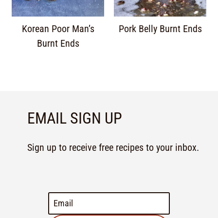
Korean Poor Man’s
Pork Belly Burnt Ends
Burnt Ends
EMAIL SIGN UP
Sign up to receive free recipes to your inbox.