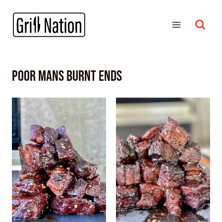
poor mans burnt ends