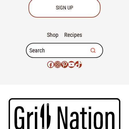
SIGN UP
Shop
Recipes