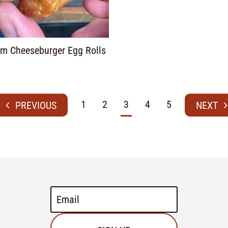
m Cheeseburger Egg Rolls
1
2
3
4
5