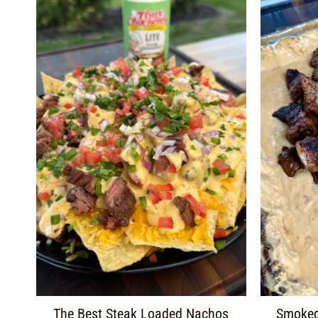
The Best Steak Loaded Nachos
Smoked