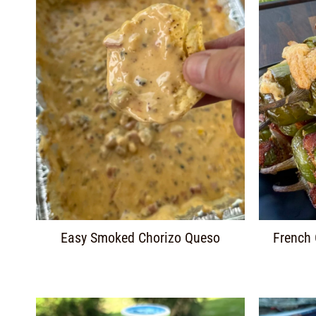
Easy Smoked Chorizo Queso
French