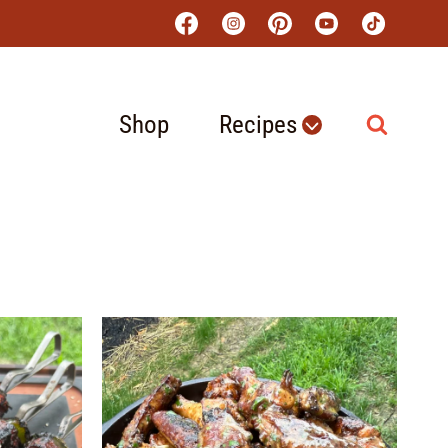
Shop
Recipes