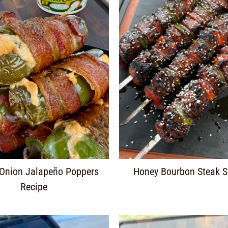
 Onion Jalapeño Poppers
Honey Bourbon Steak 
Recipe