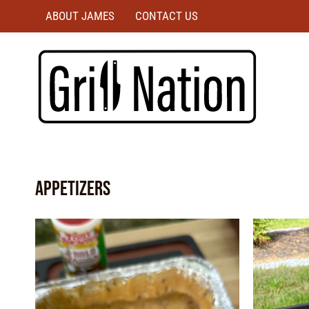
ABOUT JAMES
CONTACT US
Appetizers