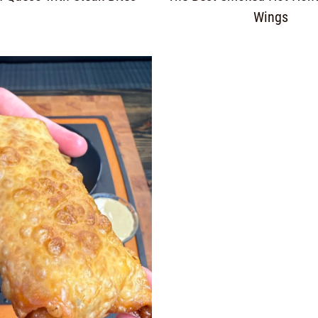
Wings