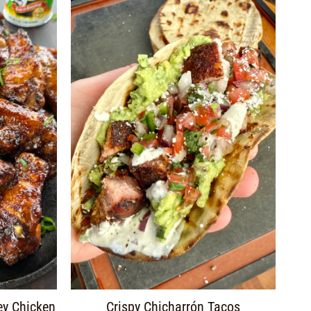
ey Chicken
Crispy Chicharrón Tacos