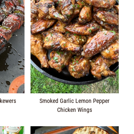
Skewers
Smoked Garlic Lemon Pepper
Chicken Wings