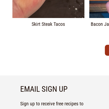
Skirt Steak Tacos
Bacon Ja
EMAIL SIGN UP
Sign up to receive free recipes to