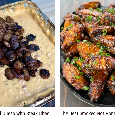
 Queso with Steak Bites
The Best Smoked Hot Hon