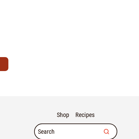
Shop
Recipes