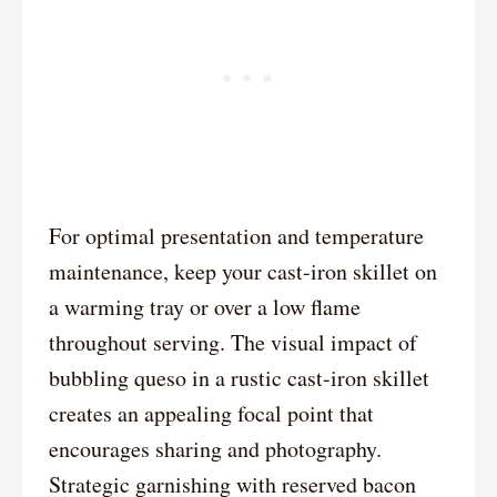
For optimal presentation and temperature
maintenance, keep your cast-iron skillet on
a warming tray or over a low flame
throughout serving. The visual impact of
bubbling queso in a rustic cast-iron skillet
creates an appealing focal point that
encourages sharing and photography.
Strategic garnishing with reserved bacon