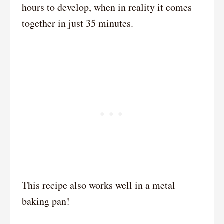
hours to develop, when in reality it comes
together in just 35 minutes.
This recipe also works well in a metal
baking pan!