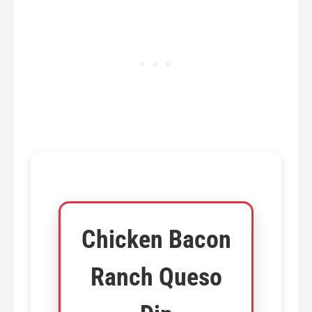
Chicken Bacon
Ranch Queso