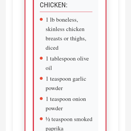
CHICKEN:
1 lb boneless,
skinless chicken
breasts or thighs,
diced
1 tablespoon olive
oil
1 teaspoon garlic
powder
1 teaspoon onion
powder
½ teaspoon smoked
paprika