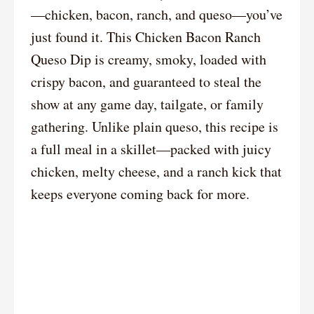
—chicken, bacon, ranch, and queso—you’ve
just found it. This Chicken Bacon Ranch
Queso Dip is creamy, smoky, loaded with
crispy bacon, and guaranteed to steal the
show at any game day, tailgate, or family
gathering. Unlike plain queso, this recipe is
a full meal in a skillet—packed with juicy
chicken, melty cheese, and a ranch kick that
keeps everyone coming back for more.