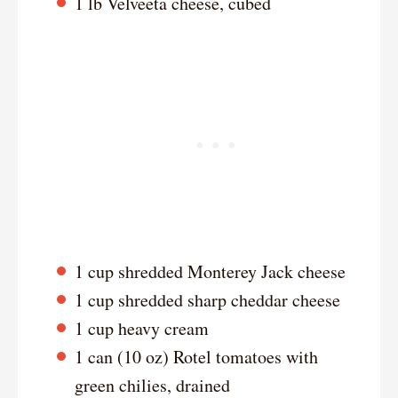
1 lb Velveeta cheese, cubed
1 cup shredded Monterey Jack cheese
1 cup shredded sharp cheddar cheese
1 cup heavy cream
1 can (10 oz) Rotel tomatoes with
green chilies, drained