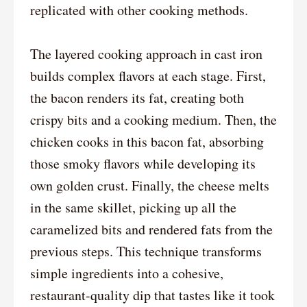
replicated with other cooking methods.
The layered cooking approach in cast iron
builds complex flavors at each stage. First,
the bacon renders its fat, creating both
crispy bits and a cooking medium. Then, the
chicken cooks in this bacon fat, absorbing
those smoky flavors while developing its
own golden crust. Finally, the cheese melts
in the same skillet, picking up all the
caramelized bits and rendered fats from the
previous steps. This technique transforms
simple ingredients into a cohesive,
restaurant-quality dip that tastes like it took