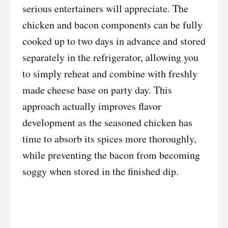
serious entertainers will appreciate. The
chicken and bacon components can be fully
cooked up to two days in advance and stored
separately in the refrigerator, allowing you
to simply reheat and combine with freshly
made cheese base on party day. This
approach actually improves flavor
development as the seasoned chicken has
time to absorb its spices more thoroughly,
while preventing the bacon from becoming
soggy when stored in the finished dip.