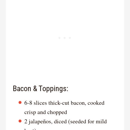
Bacon & Toppings:
6-8 slices thick-cut bacon, cooked
crisp and chopped
2 jalapeños, diced (seeded for mild