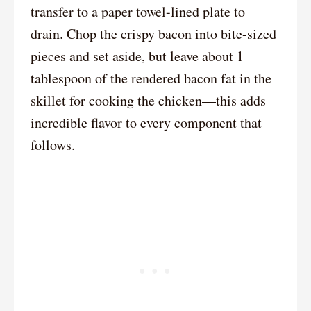
transfer to a paper towel-lined plate to
drain. Chop the crispy bacon into bite-sized
pieces and set aside, but leave about 1
tablespoon of the rendered bacon fat in the
skillet for cooking the chicken—this adds
incredible flavor to every component that
follows.