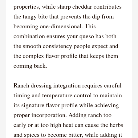
properties, while sharp cheddar contributes
the tangy bite that prevents the dip from
becoming one-dimensional. This
combination ensures your queso has both
the smooth consistency people expect and
the complex flavor profile that keeps them
coming back.
Ranch dressing integration requires careful
timing and temperature control to maintain
its signature flavor profile while achieving
proper incorporation. Adding ranch too
early or at too high heat can cause the herbs
and spices to become bitter, while adding it