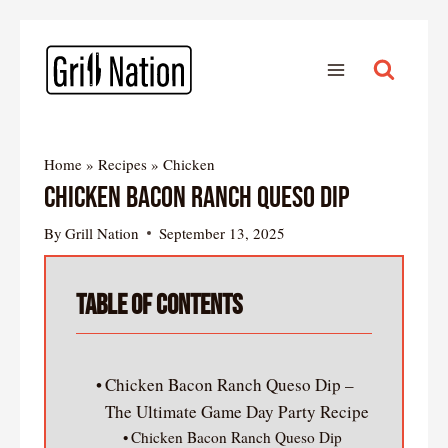
Home
»
Recipes
»
Chicken
Chicken Bacon Ranch Queso Dip
By
Grill Nation
September 13, 2025
Table of Contents
Chicken Bacon Ranch Queso Dip –
The Ultimate Game Day Party Recipe
Chicken Bacon Ranch Queso Dip