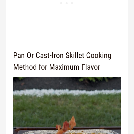
Pan Or Cast-Iron Skillet Cooking
Method for Maximum Flavor