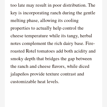
too late may result in poor distribution. The
key is incorporating ranch during the gentle
melting phase, allowing its cooling
properties to actually help control the
cheese temperature while its tangy, herbal
notes complement the rich dairy base. Fire-
roasted Rotel tomatoes add both acidity and
smoky depth that bridges the gap between
the ranch and cheese flavors, while diced
jalapeños provide texture contrast and
customizable heat levels.