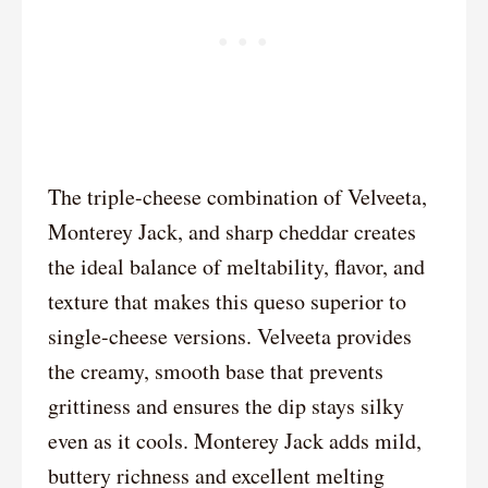
The triple-cheese combination of Velveeta,
Monterey Jack, and sharp cheddar creates
the ideal balance of meltability, flavor, and
texture that makes this queso superior to
single-cheese versions. Velveeta provides
the creamy, smooth base that prevents
grittiness and ensures the dip stays silky
even as it cools. Monterey Jack adds mild,
buttery richness and excellent melting