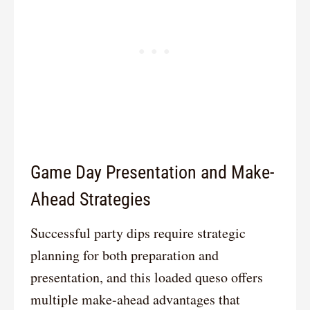
Game Day Presentation and Make-
Ahead Strategies
Successful party dips require strategic
planning for both preparation and
presentation, and this loaded queso offers
multiple make-ahead advantages that