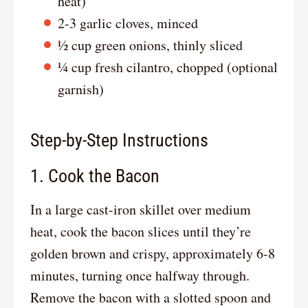
heat)
2-3 garlic cloves, minced
½ cup green onions, thinly sliced
¼ cup fresh cilantro, chopped (optional
garnish)
Step-by-Step Instructions
1. Cook the Bacon
In a large cast-iron skillet over medium
heat, cook the bacon slices until they’re
golden brown and crispy, approximately 6-8
minutes, turning once halfway through.
Remove the bacon with a slotted spoon and