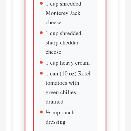
1 cup shredded
Monterey Jack
cheese
1 cup shredded
sharp cheddar
cheese
1 cup heavy cream
1 can (10 oz) Rotel
tomatoes with
green chilies,
drained
½ cup ranch
dressing