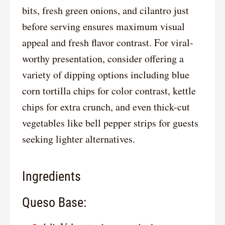
bits, fresh green onions, and cilantro just
before serving ensures maximum visual
appeal and fresh flavor contrast. For viral-
worthy presentation, consider offering a
variety of dipping options including blue
corn tortilla chips for color contrast, kettle
chips for extra crunch, and even thick-cut
vegetables like bell pepper strips for guests
seeking lighter alternatives.
Ingredients
Queso Base: