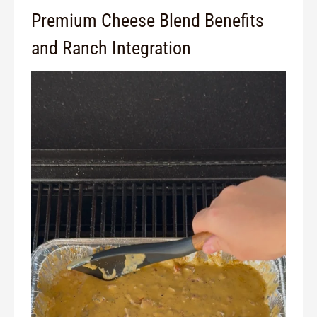
Premium Cheese Blend Benefits
and Ranch Integration