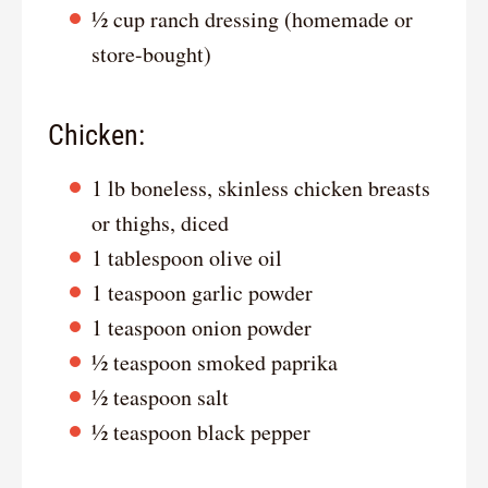
½ cup ranch dressing (homemade or
store-bought)
Chicken:
1 lb boneless, skinless chicken breasts
or thighs, diced
1 tablespoon olive oil
1 teaspoon garlic powder
1 teaspoon onion powder
½ teaspoon smoked paprika
½ teaspoon salt
½ teaspoon black pepper