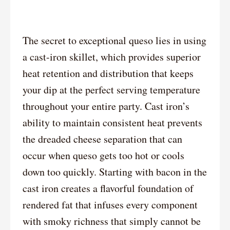
The secret to exceptional queso lies in using
a cast-iron skillet, which provides superior
heat retention and distribution that keeps
your dip at the perfect serving temperature
throughout your entire party. Cast iron’s
ability to maintain consistent heat prevents
the dreaded cheese separation that can
occur when queso gets too hot or cools
down too quickly. Starting with bacon in the
cast iron creates a flavorful foundation of
rendered fat that infuses every component
with smoky richness that simply cannot be