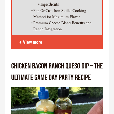
Ingredients
Pan Or Cast-Iron Skillet Cooking
Method for Maximum Flavor
Premium Cheese Blend Benefits and
Ranch Integration
View more
Chicken Bacon Ranch Queso Dip – The
Ultimate Game Day Party Recipe