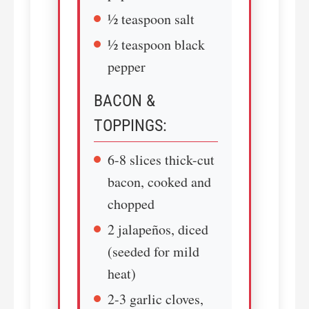
½ teaspoon salt
½ teaspoon black
pepper
BACON &
TOPPINGS:
6-8 slices thick-cut
bacon, cooked and
chopped
2 jalapeños, diced
(seeded for mild
heat)
2-3 garlic cloves,