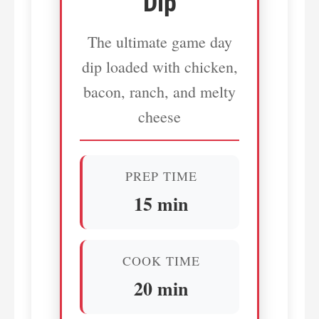
Dip
The ultimate game day
dip loaded with chicken,
bacon, ranch, and melty
cheese
PREP TIME
15 min
COOK TIME
20 min