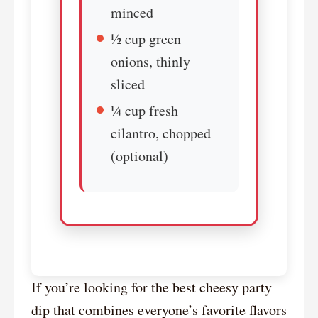
minced
½ cup green
onions, thinly
sliced
¼ cup fresh
cilantro, chopped
(optional)
If you’re looking for the best cheesy party
dip that combines everyone’s favorite flavors