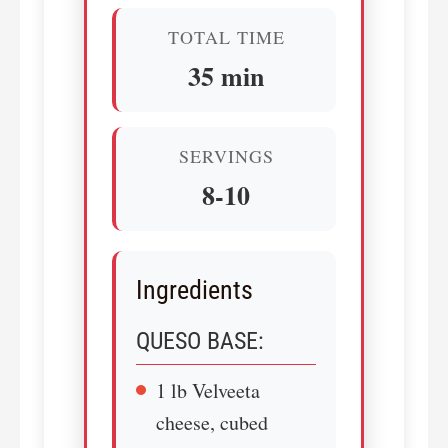
TOTAL TIME
35 min
SERVINGS
8-10
Ingredients
QUESO BASE:
1 lb Velveeta
cheese, cubed