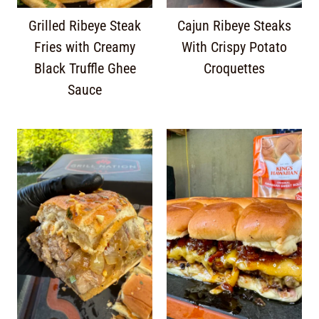
Grilled Ribeye Steak
Cajun Ribeye Steaks
Fries with Creamy
With Crispy Potato
Black Truffle Ghee
Croquettes
Sauce