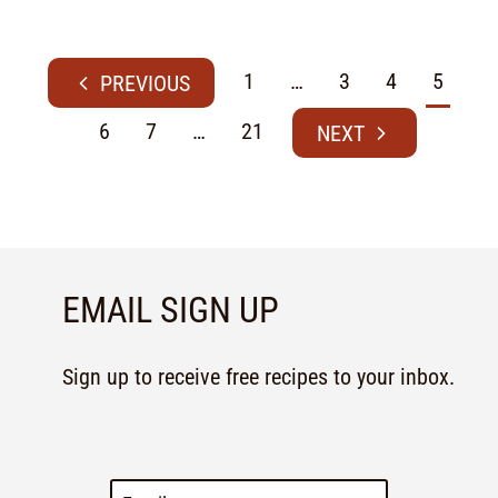
1
…
3
4
5
6
7
…
21
EMAIL SIGN UP
Sign up to receive free recipes to your inbox.