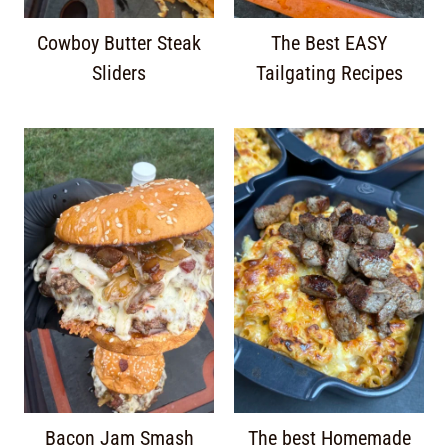
Cowboy Butter Steak
The Best EASY
Sliders
Tailgating Recipes
Bacon Jam Smash
The best Homemade