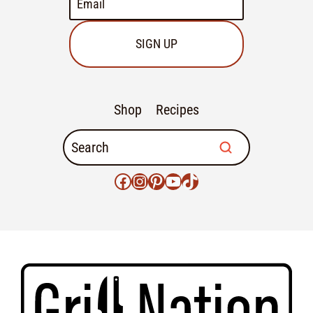
SIGN UP
Shop
Recipes