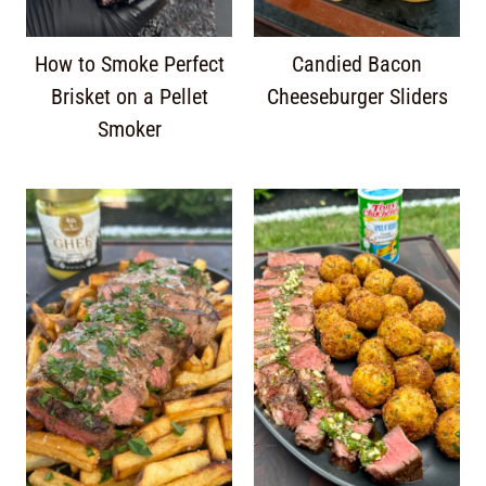
How to Smoke Perfect
Candied Bacon
Brisket on a Pellet
Cheeseburger Sliders
Smoker