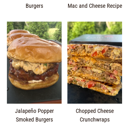
Burgers
Mac and Cheese Recipe
Jalapeño Popper
Chopped Cheese
Smoked Burgers
Crunchwraps