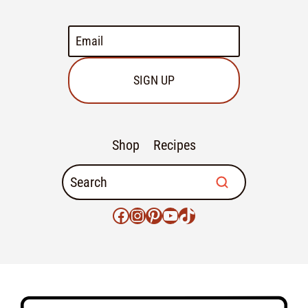
SIGN UP
Shop
Recipes