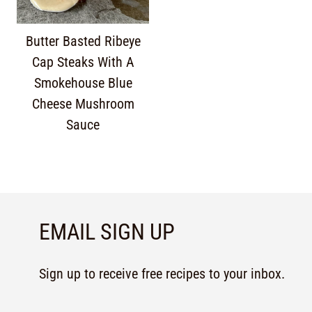
Butter Basted Ribeye
Cap Steaks With A
Smokehouse Blue
Cheese Mushroom
Sauce
EMAIL SIGN UP
Sign up to receive free recipes to your inbox.