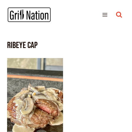
ribeye cap