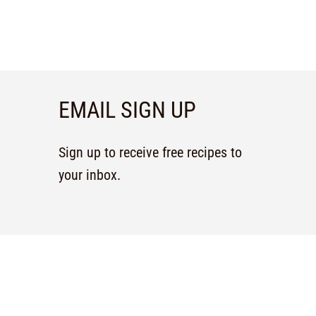
EMAIL SIGN UP
Sign up to receive free recipes to
your inbox.