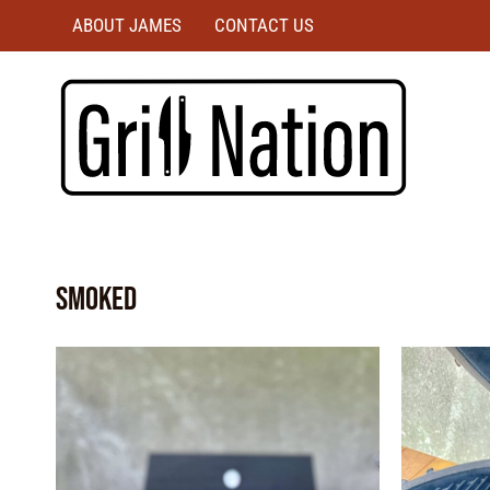
ABOUT JAMES
CONTACT US
smoked