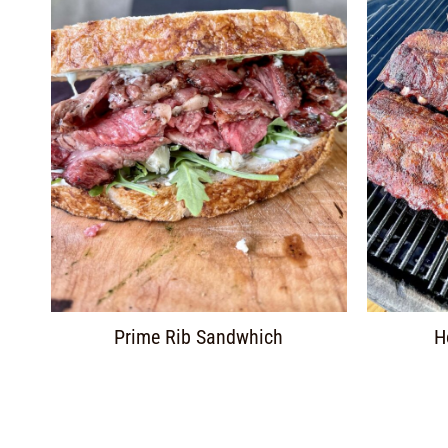
Prime Rib Sandwhich
H