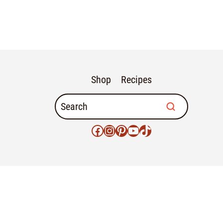
Shop
Recipes