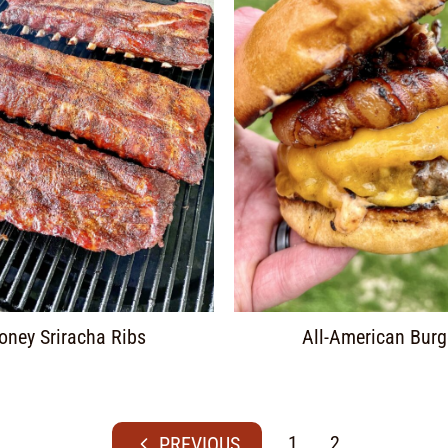
oney Sriracha Ribs
All-American Burg
1
2