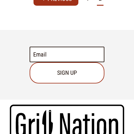
SIGN UP