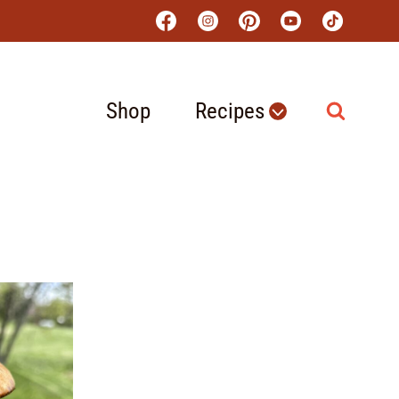
Shop
Recipes