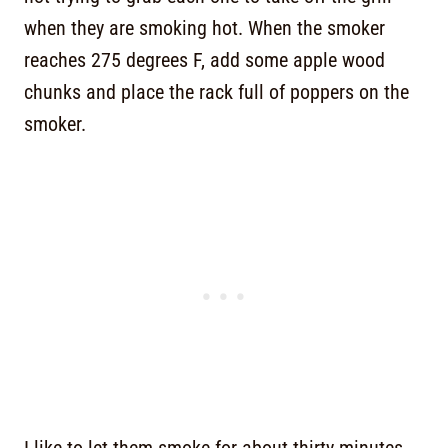
when they are smoking hot. When the smoker
reaches 275 degrees F, add some apple wood
chunks and place the rack full of poppers on the
smoker.