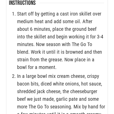
INSTRUCTIONS
Start off by getting a cast iron skillet over
medium heat and add some oil. After
about 6 minutes, place the ground beef
into the skillet and begin working it for 3-4
minutes. Now season with The Go To
blend. Work it until it is browned and then
strain from the grease. Now place in a
bowl for a moment.
In a large bowl mix cream cheese, crispy
bacon bits, diced white onions, hot sauce,
shredded jack cheese, the cheeseburger
beef we just made, garlic pate and some
more The Go To seasoning. Mix by hand for