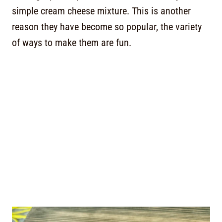
simple cream cheese mixture. This is another
reason they have become so popular, the variety
of ways to make them are fun.