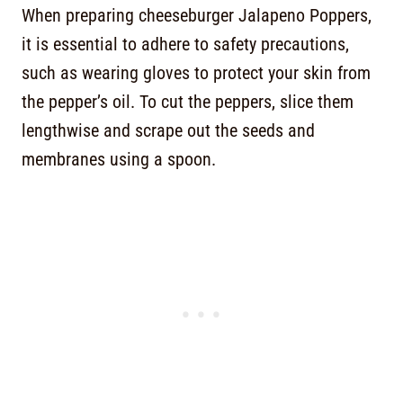
When preparing cheeseburger Jalapeno Poppers,
it is essential to adhere to safety precautions,
such as wearing gloves to protect your skin from
the pepper’s oil. To cut the peppers, slice them
lengthwise and scrape out the seeds and
membranes using a spoon.