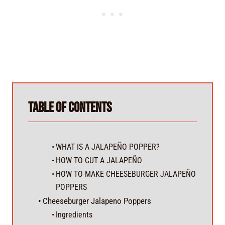
Table of Contents
WHAT IS A JALAPEÑO POPPER?
HOW TO CUT A JALAPEÑO
HOW TO MAKE CHEESEBURGER JALAPEÑO
POPPERS
Cheeseburger Jalapeno Poppers
Ingredients