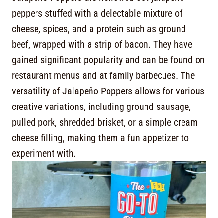
peppers stuffed with a delectable mixture of
cheese, spices, and a protein such as ground
beef, wrapped with a strip of bacon. They have
gained significant popularity and can be found on
restaurant menus and at family barbecues. The
versatility of Jalapeño Poppers allows for various
creative variations, including ground sausage,
pulled pork, shredded brisket, or a simple cream
cheese filling, making them a fun appetizer to
experiment with.