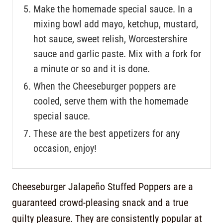
Make the homemade special sauce. In a
mixing bowl add mayo, ketchup, mustard,
hot sauce, sweet relish, Worcestershire
sauce and garlic paste. Mix with a fork for
a minute or so and it is done.
When the Cheeseburger poppers are
cooled, serve them with the homemade
special sauce.
These are the best appetizers for any
occasion, enjoy!
Cheeseburger Jalapeño Stuffed Poppers are a
guaranteed crowd-pleasing snack and a true
guilty pleasure. They are consistently popular at