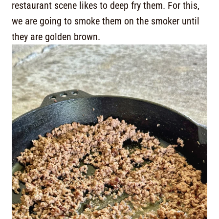
restaurant scene likes to deep fry them. For this,
we are going to smoke them on the smoker until
they are golden brown.