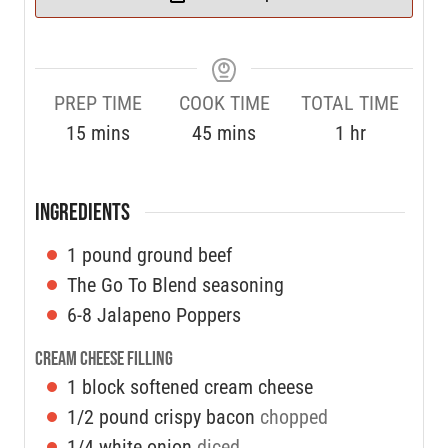
PREP TIME
COOK TIME
TOTAL TIME
15
mins
45
mins
1
hr
INGREDIENTS
1
pound
ground beef
The Go To Blend seasoning
6-8
Jalapeno Poppers
Cream Cheese Filling
1
block softened cream cheese
1/2
pound
crispy bacon
chopped
1/4
white onion
diced