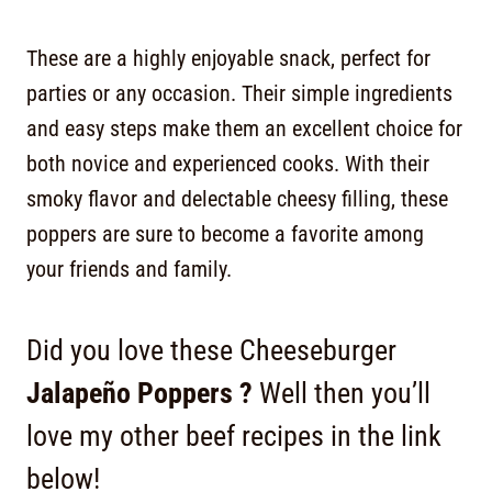
These are a highly enjoyable snack, perfect for
parties or any occasion. Their simple ingredients
and easy steps make them an excellent choice for
both novice and experienced cooks. With their
smoky flavor and delectable cheesy filling, these
poppers are sure to become a favorite among
your friends and family.
Did you love these Cheeseburger
Jalapeño Poppers ?
Well then you’ll
love my other beef recipes in the link
below!