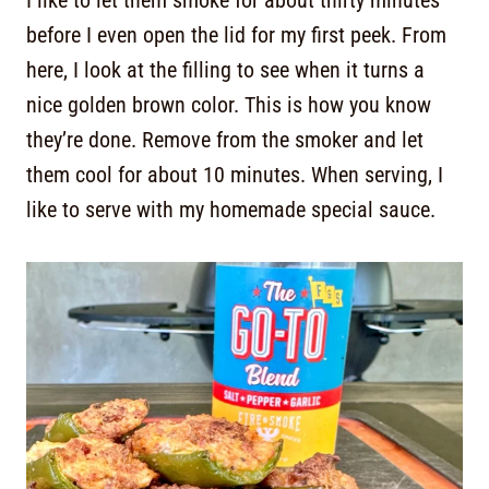
I like to let them smoke for about thirty minutes
before I even open the lid for my first peek. From
here, I look at the filling to see when it turns a
nice golden brown color. This is how you know
they’re done. Remove from the smoker and let
them cool for about 10 minutes. When serving, I
like to serve with my homemade special sauce.