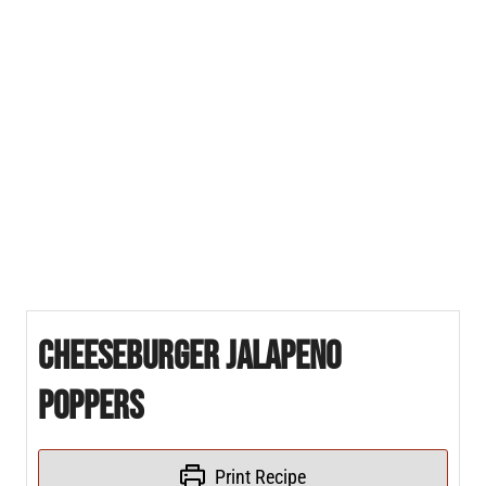
Cheeseburger Jalapeno
Poppers
Print Recipe