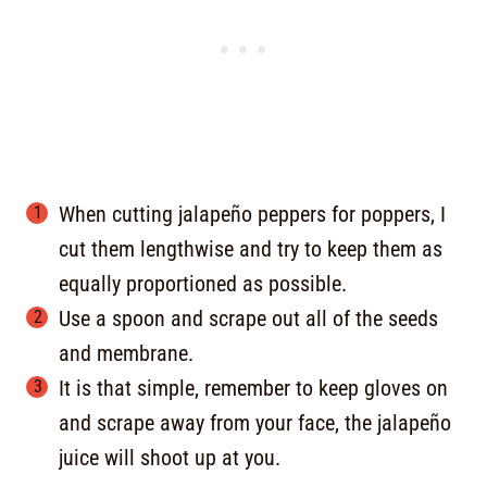
When cutting jalapeño peppers for poppers, I
cut them lengthwise and try to keep them as
equally proportioned as possible.
Use a spoon and scrape out all of the seeds
and membrane.
It is that simple, remember to keep gloves on
and scrape away from your face, the jalapeño
juice will shoot up at you.