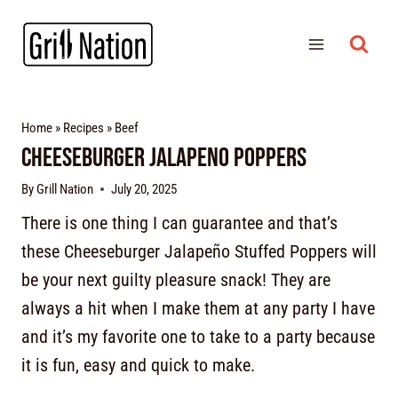
Home
»
Recipes
»
Beef
Cheeseburger Jalapeno Poppers
By
Grill Nation
July 20, 2025
There is one thing I can guarantee and that’s
these Cheeseburger Jalapeño Stuffed Poppers will
be your next guilty pleasure snack! They are
always a hit when I make them at any party I have
and it’s my favorite one to take to a party because
it is fun, easy and quick to make.