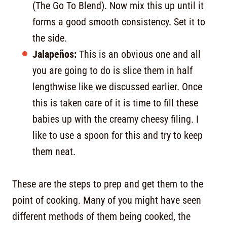
(The Go To Blend). Now mix this up until it
forms a good smooth consistency. Set it to
the side.
Jalapeños:
This is an obvious one and all
you are going to do is slice them in half
lengthwise like we discussed earlier. Once
this is taken care of it is time to fill these
babies up with the creamy cheesy filing. I
like to use a spoon for this and try to keep
them neat.
These are the steps to prep and get them to the
point of cooking. Many of you might have seen
different methods of them being cooked, the