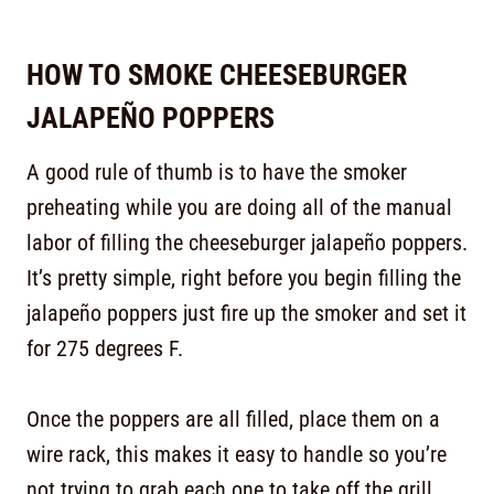
HOW TO SMOKE CHEESEBURGER
JALAPEÑO POPPERS
A good rule of thumb is to have the smoker
preheating while you are doing all of the manual
labor of filling the cheeseburger jalapeño poppers.
It’s pretty simple, right before you begin filling the
jalapeño poppers just fire up the smoker and set it
for 275 degrees F.
Once the poppers are all filled, place them on a
wire rack, this makes it easy to handle so you’re
not trying to grab each one to take off the grill