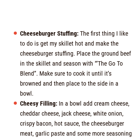
Cheeseburger Stuffing:
The first thing I like
to do is get my skillet hot and make the
cheeseburger stuffing. Place the ground beef
in the skillet and season with “’The Go To
Blend”. Make sure to cook it until it’s
browned and then place to the side in a
bowl.
Cheesy Filling:
In a bowl add cream cheese,
cheddar cheese, jack cheese, white onion,
crispy bacon, hot sauce, the cheeseburger
meat, garlic paste and some more seasoning