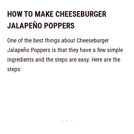
HOW TO MAKE CHEESEBURGER
JALAPEÑO POPPERS
One of the best things about Cheeseburger
Jalapeño Poppers is that they have a few simple
ingredients and the steps are easy. Here are the
steps: