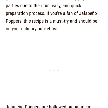
parties due to their fun, easy, and quick
preparation process. If you’re a fan of Jalapeño
Poppers, this recipe is a must-try and should be
on your culinary bucket list.
Jalapeño Poppers are hollowed-out jalapeño