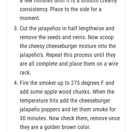
a few minutes until it is a smooth creamy
consistency. Place to the side for a
moment.
Cut the jalapeños in half lengthwise and
remove the seeds and veins. Now scoop
the cheesy cheeseburger mixture into the
jalapeño’s. Repeat this process until they
are all complete and place them on a wire
rack.
Fire the smoker up to 275 degrees F and
add some apple wood chunks. When the
temperature hits add the cheeseburger
jalapeño poppers and let them smoke for
30 minutes. Now check them, remove once
they are a golden brown color.