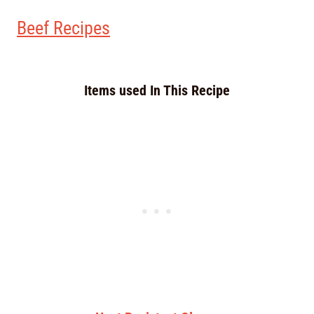
Beef Recipes
Items used In This Recipe