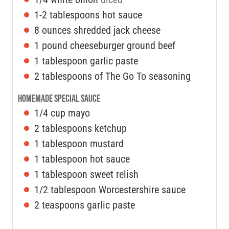
1-2
tablespoons
hot sauce
8
ounces
shredded jack cheese
1
pound
cheeseburger ground beef
1
tablespoon
garlic paste
2
tablespoons
of The Go To seasoning
Homemade Special Sauce
1/4
cup
mayo
2
tablespoons
ketchup
1
tablespoon
mustard
1
tablespoon
hot sauce
1
tablespoon
sweet relish
1/2
tablespoon
Worcestershire sauce
2
teaspoons
garlic paste