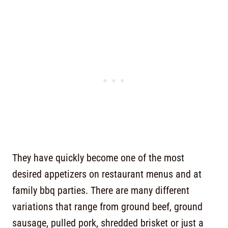
They have quickly become one of the most
desired appetizers on restaurant menus and at
family bbq parties. There are many different
variations that range from ground beef, ground
sausage, pulled pork, shredded brisket or just a