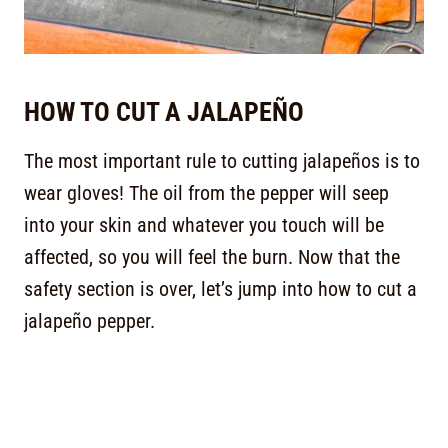
HOW TO CUT A JALAPEÑO
The most important rule to cutting jalapeños is to
wear gloves! The oil from the pepper will seep
into your skin and whatever you touch will be
affected, so you will feel the burn. Now that the
safety section is over, let’s jump into how to cut a
jalapeño pepper.