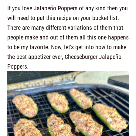
If you love Jalapeño Poppers of any kind then you
will need to put this recipe on your bucket list.
There are many different variations of them that
people make and out of them all this one happens
to be my favorite. Now, let’s get into how to make
the best appetizer ever, Cheeseburger Jalapeño
Poppers.