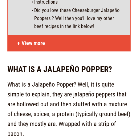
Instructions
Did you love these Cheeseburger Jalapeño
Poppers ? Well then you’ll love my other
beef recipes in the link below!
View more
WHAT IS A JALAPEÑO POPPER?
What is a Jalapeño Popper? Well, it is quite
simple to explain, they are jalapeño peppers that
are hollowed out and then stuffed with a mixture
of cheese, spices, a protein (typically ground beef)
and they mostly are. Wrapped with a strip of
bacon.