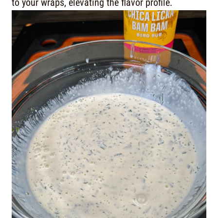
to your wraps, elevating the flavor profile.