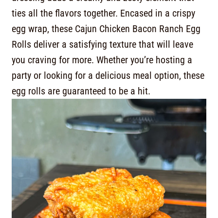
ties all the flavors together. Encased in a crispy
egg wrap, these Cajun Chicken Bacon Ranch Egg
Rolls deliver a satisfying texture that will leave
you craving for more. Whether you’re hosting a
party or looking for a delicious meal option, these
egg rolls are guaranteed to be a hit.