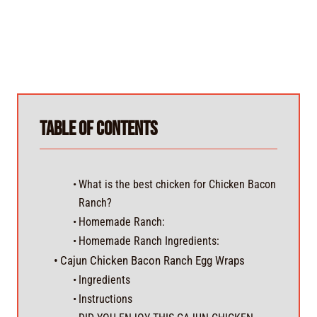
Table of Contents
What is the best chicken for Chicken Bacon
Ranch?
Homemade Ranch:
Homemade Ranch Ingredients:
Cajun Chicken Bacon Ranch Egg Wraps
Ingredients
Instructions