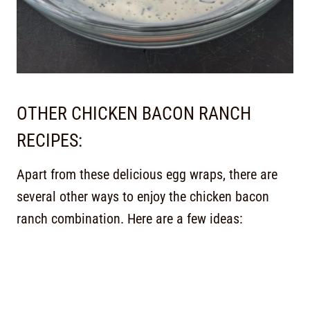
OTHER CHICKEN BACON RANCH
RECIPES:
Apart from these delicious egg wraps, there are
several other ways to enjoy the chicken bacon
ranch combination. Here are a few ideas: