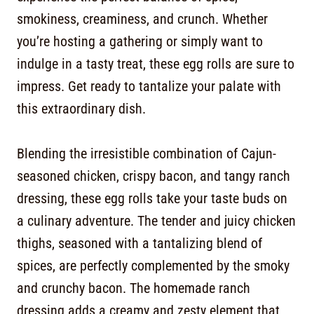
smokiness, creaminess, and crunch. Whether
you’re hosting a gathering or simply want to
indulge in a tasty treat, these egg rolls are sure to
impress. Get ready to tantalize your palate with
this extraordinary dish.
Blending the irresistible combination of Cajun-
seasoned chicken, crispy bacon, and tangy ranch
dressing, these egg rolls take your taste buds on
a culinary adventure. The tender and juicy chicken
thighs, seasoned with a tantalizing blend of
spices, are perfectly complemented by the smoky
and crunchy bacon. The homemade ranch
dressing adds a creamy and zesty element that