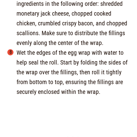
ingredients in the following order: shredded
monetary jack cheese, chopped cooked
chicken, crumbled crispy bacon, and chopped
scallions. Make sure to distribute the fillings
evenly along the center of the wrap.
Wet the edges of the egg wrap with water to
help seal the roll. Start by folding the sides of
the wrap over the fillings, then roll it tightly
from bottom to top, ensuring the fillings are
securely enclosed within the wrap.