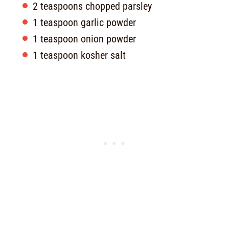
2 teaspoons chopped parsley
1 teaspoon garlic powder
1 teaspoon onion powder
1 teaspoon kosher salt