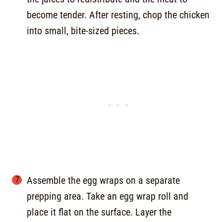
become tender. After resting, chop the chicken
into small, bite-sized pieces.
Assemble the egg wraps on a separate
prepping area. Take an egg wrap roll and
place it flat on the surface. Layer the