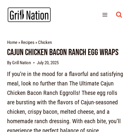
Home
»
Recipes
»
Chicken
Cajun Chicken Bacon Ranch Egg Wraps
By
Grill Nation
July 20, 2025
If you’re in the mood for a flavorful and satisfying
meal, look no further than The Ultimate Cajun
Chicken Bacon Ranch Eggrolls! These egg rolls
are bursting with the flavors of Cajun-seasoned
chicken, crispy bacon, melted cheese, and a
homemade ranch dressing. With each bite, you’ll
experience the perfect balance of spice,