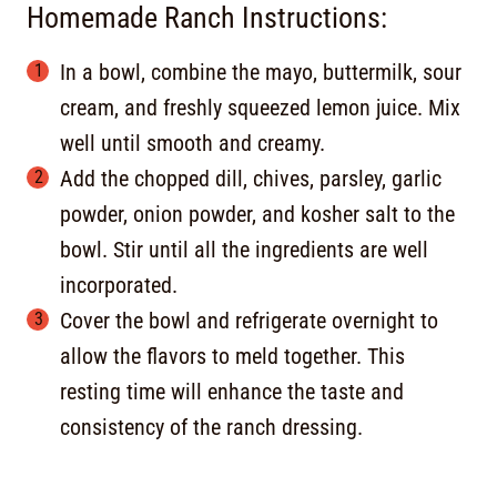
Homemade Ranch Instructions:
In a bowl, combine the mayo, buttermilk, sour
cream, and freshly squeezed lemon juice. Mix
well until smooth and creamy.
Add the chopped dill, chives, parsley, garlic
powder, onion powder, and kosher salt to the
bowl. Stir until all the ingredients are well
incorporated.
Cover the bowl and refrigerate overnight to
allow the flavors to meld together. This
resting time will enhance the taste and
consistency of the ranch dressing.