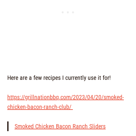
Here are a few recipes I currently use it for!
https://grillnationbbq.com/2023/04/20/smoked-
chicken-bacon-ranch-club/
Smoked Chicken Bacon Ranch Sliders