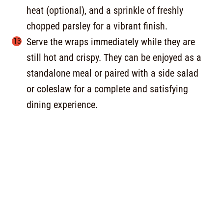
heat (optional), and a sprinkle of freshly
chopped parsley for a vibrant finish.
Serve the wraps immediately while they are
still hot and crispy. They can be enjoyed as a
standalone meal or paired with a side salad
or coleslaw for a complete and satisfying
dining experience.