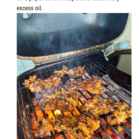
excess oil.