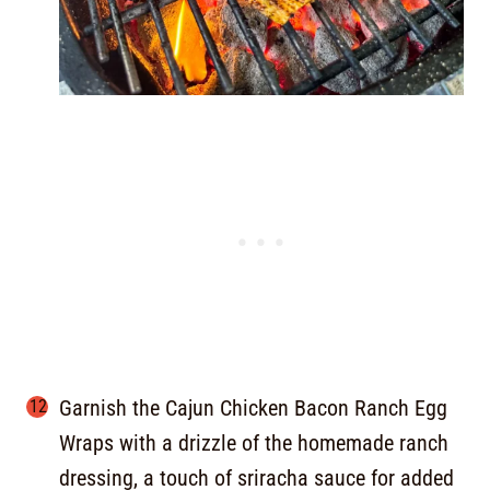
Garnish the Cajun Chicken Bacon Ranch Egg
Wraps with a drizzle of the homemade ranch
dressing, a touch of sriracha sauce for added