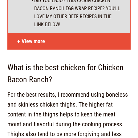
DID YOU ENJOY THIS CAJUN CHICKEN
BACON RANCH EGG WRAP RECIPE? YOU’LL
LOVE MY OTHER BEEF RECIPES IN THE
LINK BELOW!
View more
What is the best chicken for Chicken
Bacon Ranch?
For the best results, I recommend using boneless
and skinless chicken thighs. The higher fat
content in the thighs helps to keep the meat
moist and flavorful during the cooking process.
Thighs also tend to be more forgiving and less