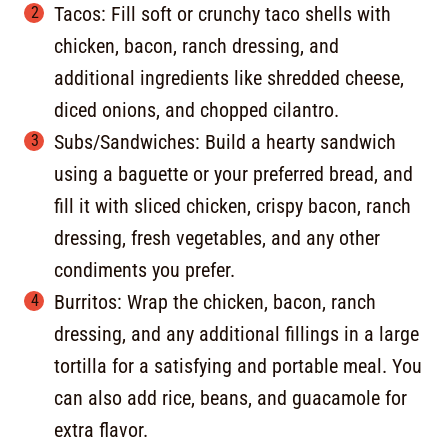
Tacos: Fill soft or crunchy taco shells with
chicken, bacon, ranch dressing, and
additional ingredients like shredded cheese,
diced onions, and chopped cilantro.
Subs/Sandwiches: Build a hearty sandwich
using a baguette or your preferred bread, and
fill it with sliced chicken, crispy bacon, ranch
dressing, fresh vegetables, and any other
condiments you prefer.
Burritos: Wrap the chicken, bacon, ranch
dressing, and any additional fillings in a large
tortilla for a satisfying and portable meal. You
can also add rice, beans, and guacamole for
extra flavor.