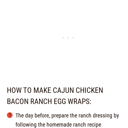
HOW TO MAKE CAJUN CHICKEN
BACON RANCH EGG WRAPS:
The day before, prepare the ranch dressing by
following the homemade ranch recipe