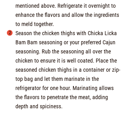
mentioned above. Refrigerate it overnight to
enhance the flavors and allow the ingredients
to meld together.
Season the chicken thighs with Chicka Licka
Bam Bam seasoning or your preferred Cajun
seasoning. Rub the seasoning all over the
chicken to ensure it is well coated. Place the
seasoned chicken thighs in a container or zip-
top bag and let them marinate in the
refrigerator for one hour. Marinating allows
the flavors to penetrate the meat, adding
depth and spiciness.