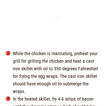
While the chicken is marinating, preheat your
grill for grilling the chicken and heat a cast
iron skillet with oil to 350 degrees Fahrenheit
for frying the egg wraps. The cast iron skillet
should have enough oil to submerge the
wraps.
In the heated skillet, fry 4-6 strips of bacon