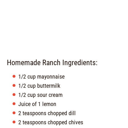
Homemade Ranch Ingredients:
1/2 cup mayonnaise
1/2 cup buttermilk
1/2 cup sour cream
Juice of 1 lemon
2 teaspoons chopped dill
2 teaspoons chopped chives