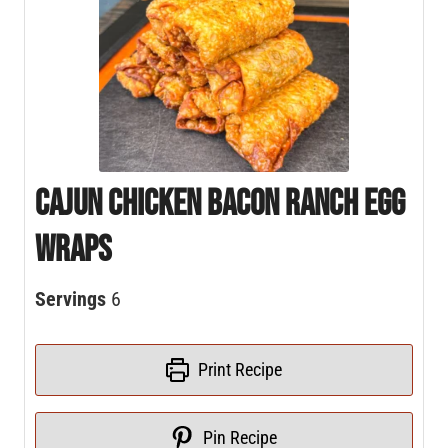
Cajun Chicken Bacon Ranch Egg
Wraps
Servings
6
Print Recipe
Pin Recipe