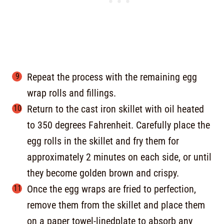
Repeat the process with the remaining egg
wrap rolls and fillings.
Return to the cast iron skillet with oil heated
to 350 degrees Fahrenheit. Carefully place the
egg rolls in the skillet and fry them for
approximately 2 minutes on each side, or until
they become golden brown and crispy.
Once the egg wraps are fried to perfection,
remove them from the skillet and place them
on a paper towel-linedplate to absorb any