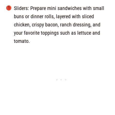
Sliders: Prepare mini sandwiches with small
buns or dinner rolls, layered with sliced
chicken, crispy bacon, ranch dressing, and
your favorite toppings such as lettuce and
tomato.