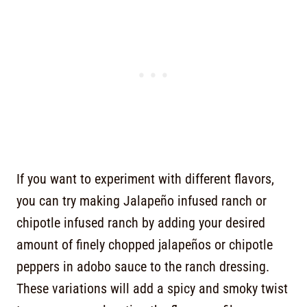
If you want to experiment with different flavors,
you can try making Jalapeño infused ranch or
chipotle infused ranch by adding your desired
amount of finely chopped jalapeños or chipotle
peppers in adobo sauce to the ranch dressing.
These variations will add a spicy and smoky twist