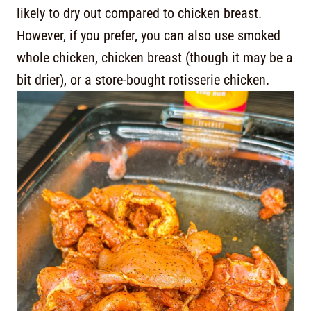
likely to dry out compared to chicken breast.
However, if you prefer, you can also use smoked
whole chicken, chicken breast (though it may be a
bit drier), or a store-bought rotisserie chicken.