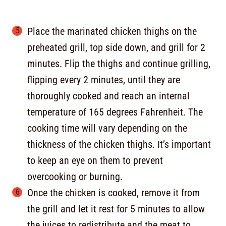
Place the marinated chicken thighs on the
preheated grill, top side down, and grill for 2
minutes. Flip the thighs and continue grilling,
flipping every 2 minutes, until they are
thoroughly cooked and reach an internal
temperature of 165 degrees Fahrenheit. The
cooking time will vary depending on the
thickness of the chicken thighs. It’s important
to keep an eye on them to prevent
overcooking or burning.
Once the chicken is cooked, remove it from
the grill and let it rest for 5 minutes to allow
the juices to redistribute and the meat to