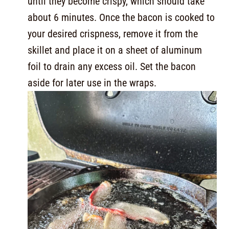
until they become crispy, which should take
about 6 minutes. Once the bacon is cooked to
your desired crispness, remove it from the
skillet and place it on a sheet of aluminum
foil to drain any excess oil. Set the bacon
aside for later use in the wraps.