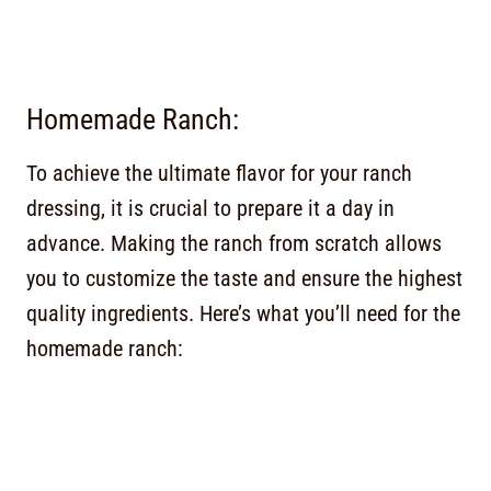
Homemade Ranch:
To achieve the ultimate flavor for your ranch
dressing, it is crucial to prepare it a day in
advance. Making the ranch from scratch allows
you to customize the taste and ensure the highest
quality ingredients. Here’s what you’ll need for the
homemade ranch: