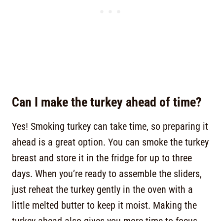
Can I make the turkey ahead of time?
Yes! Smoking turkey can take time, so preparing it
ahead is a great option. You can smoke the turkey
breast and store it in the fridge for up to three
days. When you’re ready to assemble the sliders,
just reheat the turkey gently in the oven with a
little melted butter to keep it moist. Making the