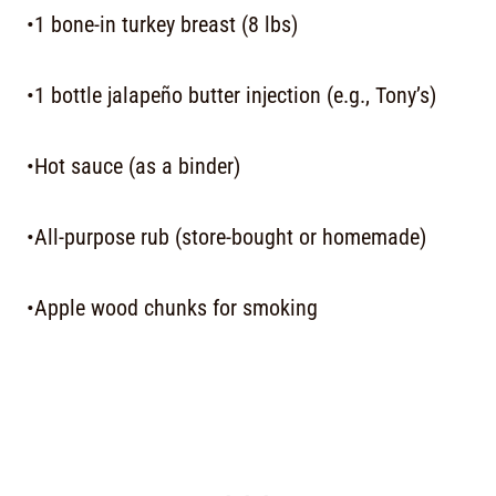
•1 bone-in turkey breast (8 lbs)
•1 bottle jalapeño butter injection (e.g., Tony’s)
•Hot sauce (as a binder)
•All-purpose rub (store-bought or homemade)
•Apple wood chunks for smoking