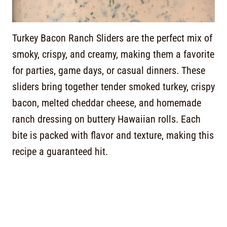
Turkey Bacon Ranch Sliders are the perfect mix of
smoky, crispy, and creamy, making them a favorite
for parties, game days, or casual dinners. These
sliders bring together tender smoked turkey, crispy
bacon, melted cheddar cheese, and homemade
ranch dressing on buttery Hawaiian rolls. Each
bite is packed with flavor and texture, making this
recipe a guaranteed hit.