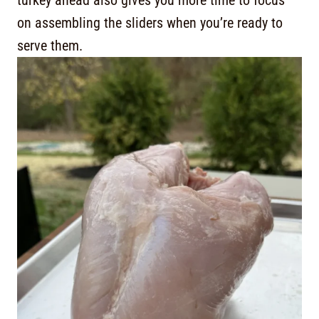
turkey ahead also gives you more time to focus
on assembling the sliders when you’re ready to
serve them.