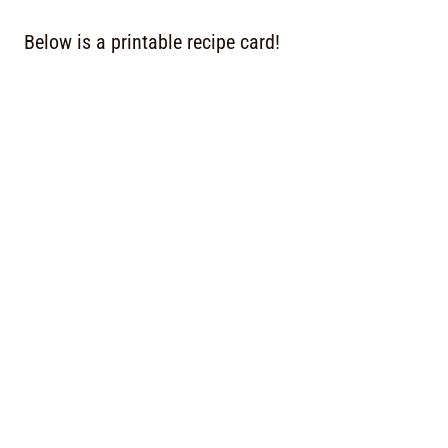
Below is a printable recipe card!