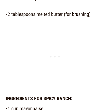
•2 tablespoons melted butter (for brushing)
INGREDIENTS FOR SPICY RANCH:
•1 cup mayonnaise