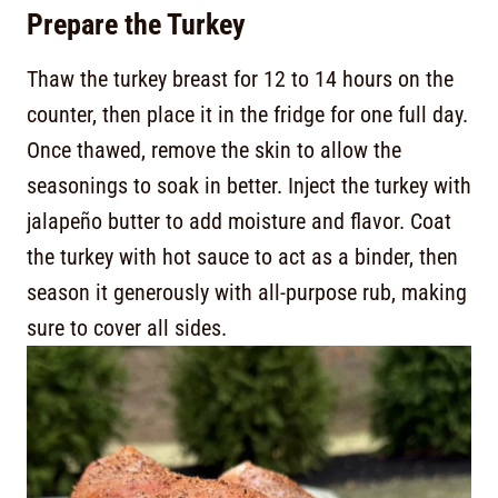
Prepare the Turkey
Thaw the turkey breast for 12 to 14 hours on the
counter, then place it in the fridge for one full day.
Once thawed, remove the skin to allow the
seasonings to soak in better. Inject the turkey with
jalapeño butter to add moisture and flavor. Coat
the turkey with hot sauce to act as a binder, then
season it generously with all-purpose rub, making
sure to cover all sides.