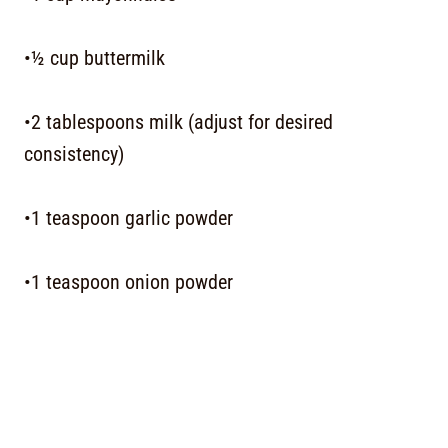
•½ cup buttermilk
•2 tablespoons milk (adjust for desired
consistency)
•1 teaspoon garlic powder
•1 teaspoon onion powder