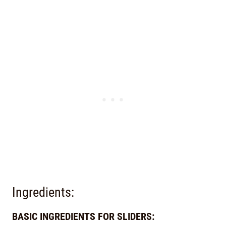
Ingredients:
BASIC INGREDIENTS FOR SLIDERS: