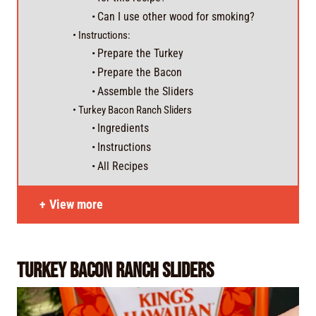
Can I use other wood for smoking?
Instructions:
Prepare the Turkey
Prepare the Bacon
Assemble the Sliders
Turkey Bacon Ranch Sliders
Ingredients
Instructions
All Recipes
View more
Turkey Bacon Ranch Sliders