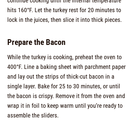
continue cooking until the internal temperature
hits 160°F. Let the turkey rest for 20 minutes to
lock in the juices, then slice it into thick pieces.
Prepare the Bacon
While the turkey is cooking, preheat the oven to
400°F. Line a baking sheet with parchment paper
and lay out the strips of thick-cut bacon in a
single layer. Bake for 25 to 30 minutes, or until
the bacon is crispy. Remove it from the oven and
wrap it in foil to keep warm until you’re ready to
assemble the sliders.