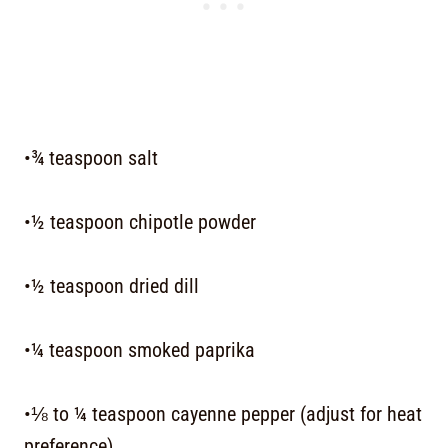
•¾ teaspoon salt
•½ teaspoon chipotle powder
•½ teaspoon dried dill
•¼ teaspoon smoked paprika
•⅛ to ¼ teaspoon cayenne pepper (adjust for heat
preference)