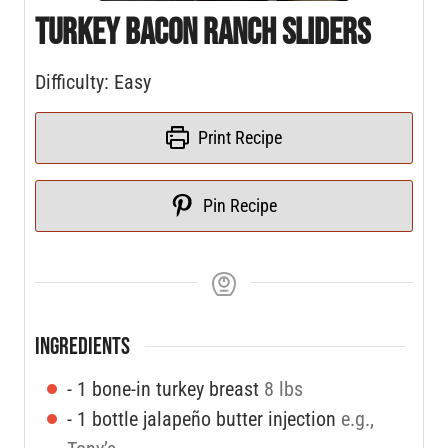
Turkey Bacon Ranch Sliders
Difficulty: Easy
Print Recipe
Pin Recipe
INGREDIENTS
- 1 bone-in turkey breast
8 lbs
- 1 bottle jalapeño butter injection
e.g.,