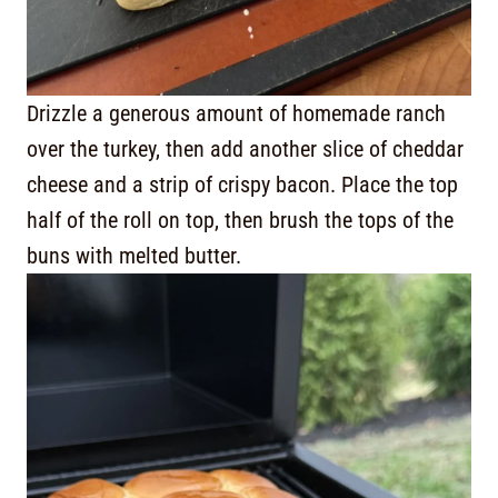
Drizzle a generous amount of homemade ranch
over the turkey, then add another slice of cheddar
cheese and a strip of crispy bacon. Place the top
half of the roll on top, then brush the tops of the
buns with melted butter.