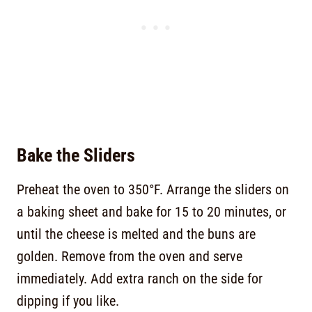
Bake the Sliders
Preheat the oven to 350°F. Arrange the sliders on
a baking sheet and bake for 15 to 20 minutes, or
until the cheese is melted and the buns are
golden. Remove from the oven and serve
immediately. Add extra ranch on the side for
dipping if you like.