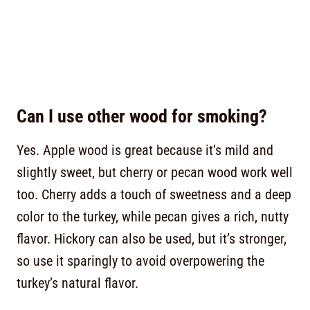
Can I use other wood for smoking?
Yes. Apple wood is great because it’s mild and
slightly sweet, but cherry or pecan wood work well
too. Cherry adds a touch of sweetness and a deep
color to the turkey, while pecan gives a rich, nutty
flavor. Hickory can also be used, but it’s stronger,
so use it sparingly to avoid overpowering the
turkey’s natural flavor.