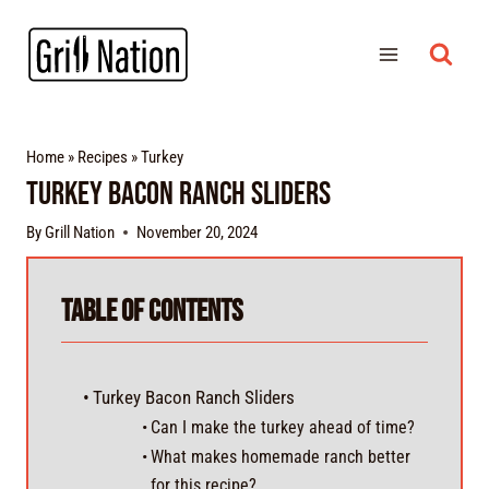
Home
»
Recipes
»
Turkey
Turkey Bacon Ranch Sliders
By
Grill Nation
November 20, 2024
Table of Contents
Turkey Bacon Ranch Sliders
Can I make the turkey ahead of time?
What makes homemade ranch better
for this recipe?