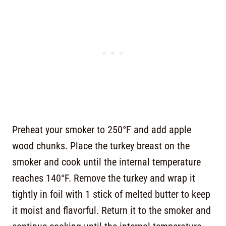
Preheat your smoker to 250°F and add apple
wood chunks. Place the turkey breast on the
smoker and cook until the internal temperature
reaches 140°F. Remove the turkey and wrap it
tightly in foil with 1 stick of melted butter to keep
it moist and flavorful. Return it to the smoker and