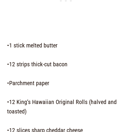
•1 stick melted butter
•12 strips thick-cut bacon
•Parchment paper
•12 King’s Hawaiian Original Rolls (halved and
toasted)
•12 slices sharp cheddar cheese