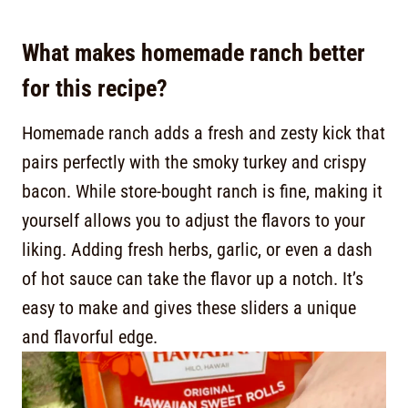
What makes homemade ranch better
for this recipe?
Homemade ranch adds a fresh and zesty kick that
pairs perfectly with the smoky turkey and crispy
bacon. While store-bought ranch is fine, making it
yourself allows you to adjust the flavors to your
liking. Adding fresh herbs, garlic, or even a dash
of hot sauce can take the flavor up a notch. It’s
easy to make and gives these sliders a unique
and flavorful edge.