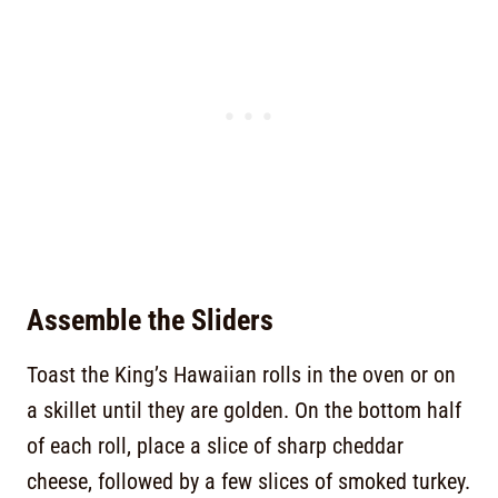
Assemble the Sliders
Toast the King’s Hawaiian rolls in the oven or on
a skillet until they are golden. On the bottom half
of each roll, place a slice of sharp cheddar
cheese, followed by a few slices of smoked turkey.