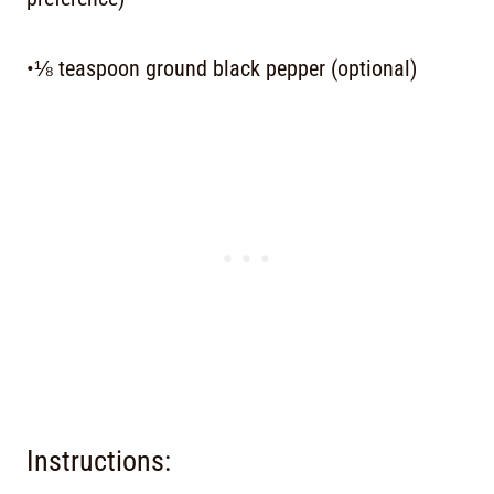
•⅛ teaspoon ground black pepper (optional)
Instructions: