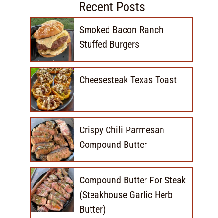
Recent Posts
Smoked Bacon Ranch
Stuffed Burgers
Cheesesteak Texas Toast
Crispy Chili Parmesan
Compound Butter
Compound Butter For Steak
(Steakhouse Garlic Herb
Butter)