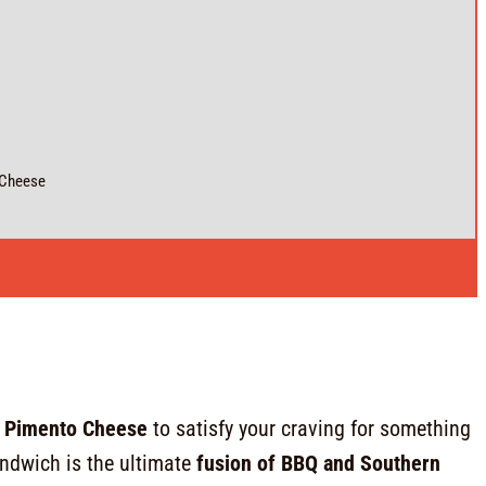
 Cheese
h Pimento Cheese
to satisfy your craving for something
ndwich is the ultimate
fusion of BBQ and Southern