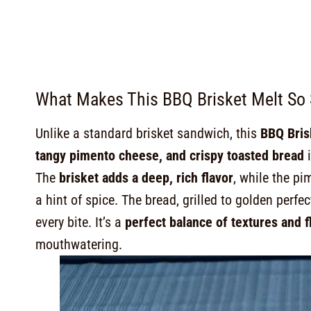
What Makes This BBQ Brisket Melt So 
Unlike a standard brisket sandwich, this
BBQ Brisk
tangy pimento cheese, and crispy toasted bread
i
The
brisket adds a deep, rich flavor
, while the p
a hint of spice. The bread, grilled to golden perfec
every bite. It’s a
perfect balance of textures and f
mouthwatering.