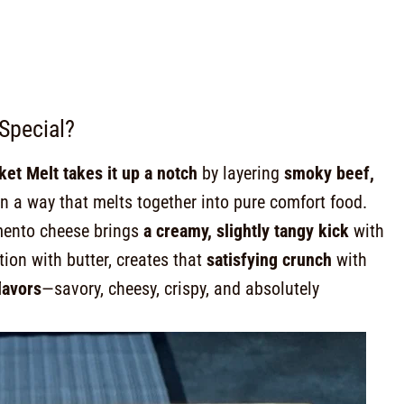
Special?
et Melt takes it up a notch
by layering
smoky beef,
n a way that melts together into pure comfort food.
imento cheese brings
a creamy, slightly tangy kick
with
tion with butter, creates that
satisfying crunch
with
lavors
—savory, cheesy, crispy, and absolutely