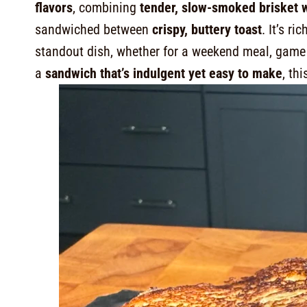
flavors
, combining
tender, slow-smoked brisket
sandwiched between
crispy, buttery toast
. It’s r
standout dish, whether for a weekend meal, game d
a
sandwich that’s indulgent yet easy to make
, thi