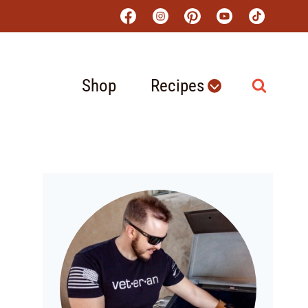
Shop
Recipes