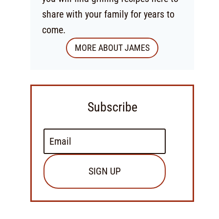
share with your family for years to
come.
MORE ABOUT JAMES
Subscribe
SIGN UP