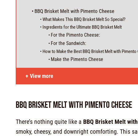
BBQ Brisket Melt with Pimento Cheese
What Makes This BBQ Brisket Melt So Special?
Ingredients for the Ultimate BBQ Brisket Melt
For the Pimento Cheese:
For the Sandwich:
How to Make the Best BBQ Brisket Melt with Pimento
Make the Pimento Cheese
View more
BBQ Brisket Melt with Pimento Cheese
There’s nothing quite like a
BBQ Brisket Melt wit
smoky, cheesy, and downright comforting. This sa