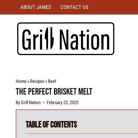
ABOUT JAMES
CONTACT US
Home
»
Recipes
»
Beef
The Perfect Brisket Melt
By
Grill Nation
February 22, 2025
Table of Contents