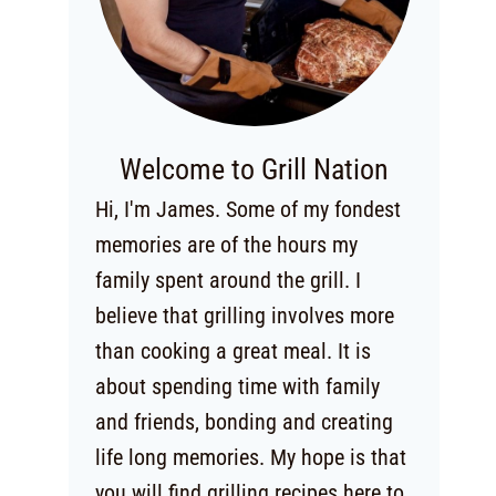
Welcome to Grill Nation
Hi, I'm James. Some of my fondest
memories are of the hours my
family spent around the grill. I
believe that grilling involves more
than cooking a great meal. It is
about spending time with family
and friends, bonding and creating
life long memories. My hope is that
you will find grilling recipes here to