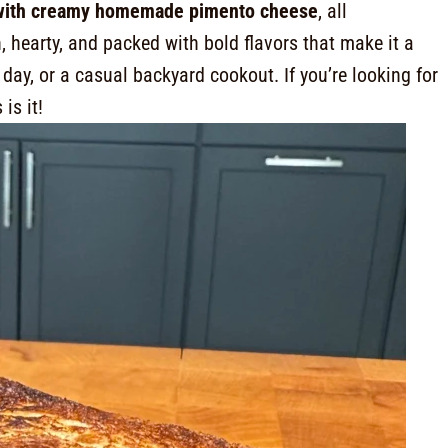
 with creamy homemade pimento cheese
, all
ich, hearty, and packed with bold flavors that make it a
ay, or a casual backyard cookout. If you’re looking for
s is it!