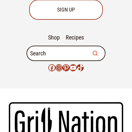
SIGN UP
Shop
Recipes