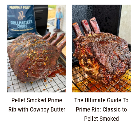
Pellet Smoked Prime
The Ultimate Guide To
Rib with Cowboy Butter
Prime Rib: Classic to
Pellet Smoked