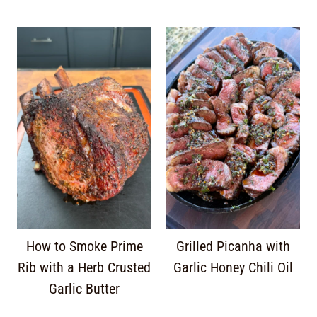
How to Smoke Prime
Grilled Picanha with
Rib with a Herb Crusted
Garlic Honey Chili Oil
Garlic Butter