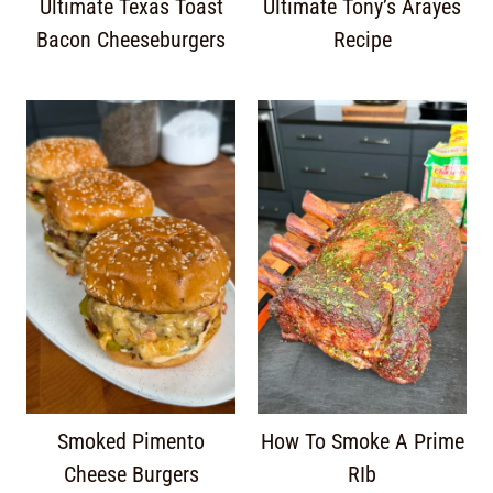
Ultimate Texas Toast
Ultimate Tony’s Arayes
Bacon Cheeseburgers
Recipe
Smoked Pimento
How To Smoke A Prime
Cheese Burgers
RIb