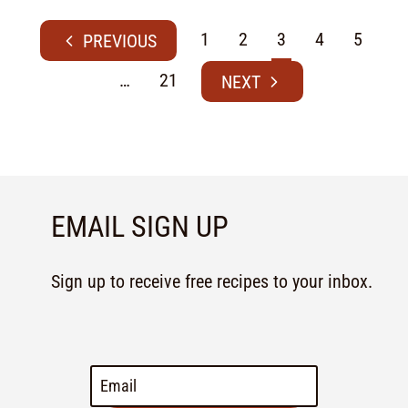
1
2
3
4
5
…
21
EMAIL SIGN UP
Sign up to receive free recipes to your inbox.