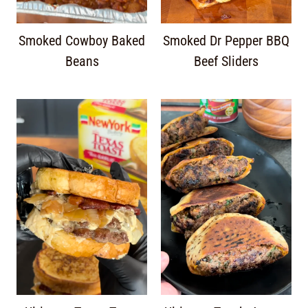
Smoked Cowboy Baked
Smoked Dr Pepper BBQ
Beans
Beef Sliders