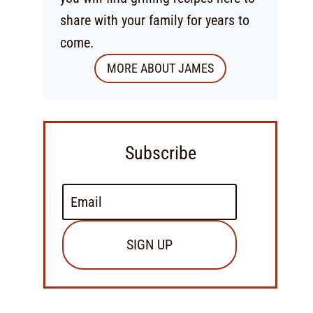
share with your family for years to
come.
MORE ABOUT JAMES
Subscribe
SIGN UP