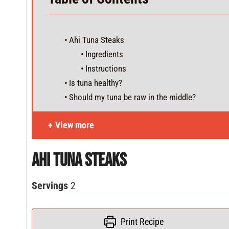
Ahi Tuna Steaks
Ingredients
Instructions
Is tuna healthy?
Should my tuna be raw in the middle?
View more
Ahi Tuna Steaks
Servings
2
Print Recipe