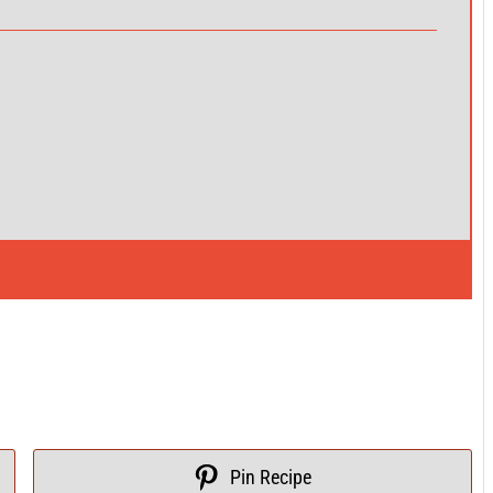
Pin Recipe