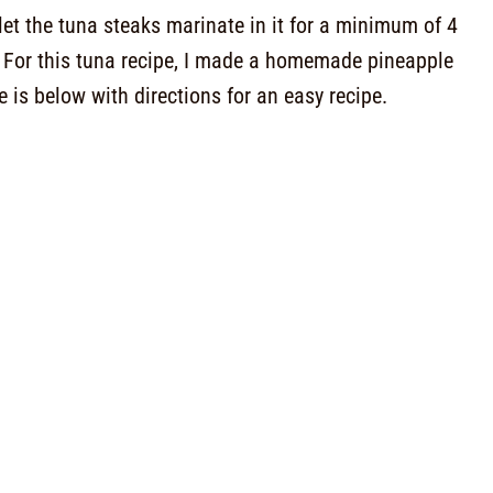
let the tuna steaks marinate in it for a minimum of 4
. For this tuna recipe, I made a homemade pineapple
e is below with directions for an easy recipe.