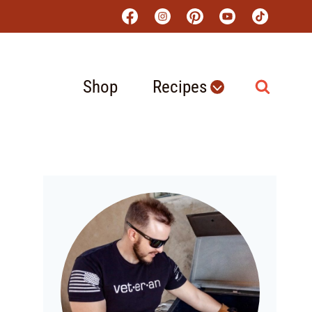
Shop
Recipes