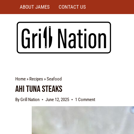
ABOUT JAMES
CONTACT US
Home
»
Recipes
»
Seafood
Ahi Tuna Steaks
By
Grill Nation
June 12, 2025
1 Comment