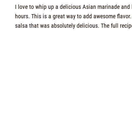
I love to whip up a delicious Asian marinade and 
hours. This is a great way to add awesome flavor
salsa that was absolutely delicious. The full recip