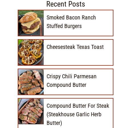
Recent Posts
Smoked Bacon Ranch
Stuffed Burgers
Cheesesteak Texas Toast
Crispy Chili Parmesan
Compound Butter
Compound Butter For Steak
(Steakhouse Garlic Herb
Butter)