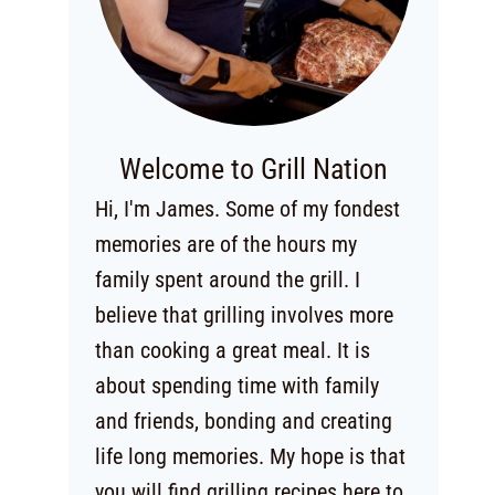
Welcome to Grill Nation
Hi, I'm James. Some of my fondest
memories are of the hours my
family spent around the grill. I
believe that grilling involves more
than cooking a great meal. It is
about spending time with family
and friends, bonding and creating
life long memories. My hope is that
you will find grilling recipes here to