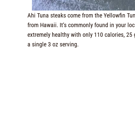
Ahi Tuna steaks come from the Yellowfin Tuna.
from Hawaii. It’s commonly found in your local
extremely healthy with only 110 calories, 25 
a single 3 oz serving.