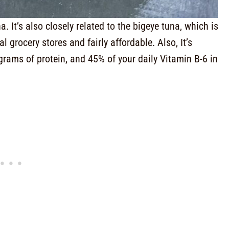
 It’s also closely related to the bigeye tuna, which is
 grocery stores and fairly affordable. Also, It’s
grams of protein, and 45% of your daily Vitamin B-6 in