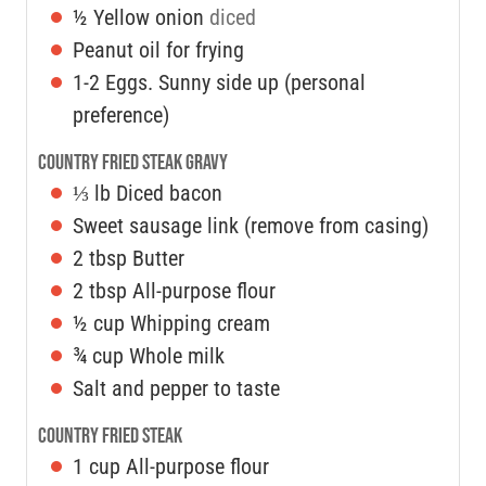
½
Yellow onion
diced
Peanut oil for frying
1-2
Eggs. Sunny side up (personal
preference)
Country Fried Steak Gravy
⅓
lb
Diced bacon
Sweet sausage link (remove from casing)
2
tbsp
Butter
2
tbsp
All-purpose flour
½
cup
Whipping cream
¾
cup
Whole milk
Salt and pepper to taste
Country Fried Steak
1
cup
All-purpose flour