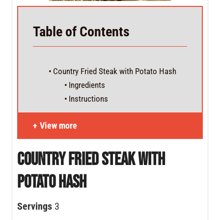
Table of Contents
Country Fried Steak with Potato Hash
Ingredients
Instructions
View more
Country Fried Steak with
Potato Hash
Servings
3