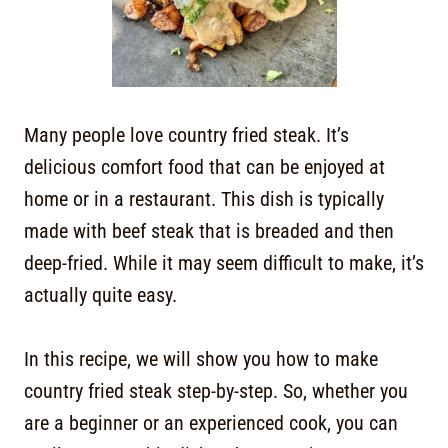
Many people love country fried steak. It’s
delicious comfort food that can be enjoyed at
home or in a restaurant. This dish is typically
made with beef steak that is breaded and then
deep-fried. While it may seem difficult to make, it’s
actually quite easy.
In this recipe, we will show you how to make
country fried steak step-by-step. So, whether you
are a beginner or an experienced cook, you can