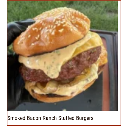
Smoked Bacon Ranch Stuffed Burgers