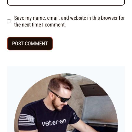
Save my name, email, and website in this browser for
the next time I comment.