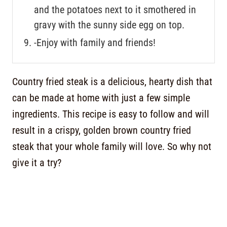
and the potatoes next to it smothered in
gravy with the sunny side egg on top.
-Enjoy with family and friends!
Country fried steak is a delicious, hearty dish that
can be made at home with just a few simple
ingredients. This recipe is easy to follow and will
result in a crispy, golden brown country fried
steak that your whole family will love. So why not
give it a try?