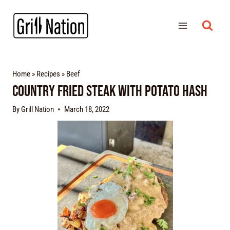
Home
»
Recipes
»
Beef
Country Fried Steak with Potato Hash
By
Grill Nation
March 18, 2022