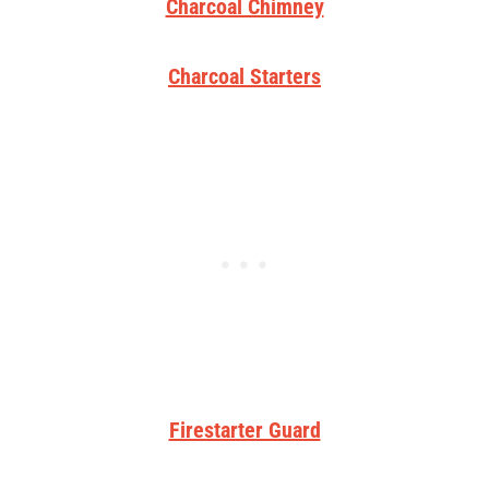
Charcoal Chimney
Charcoal Starters
Firestarter Guard