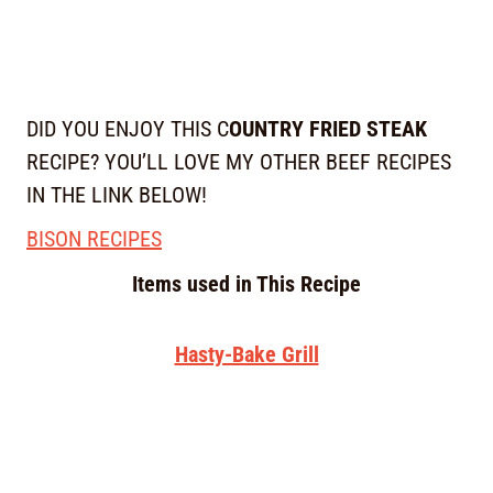
DID YOU ENJOY THIS C
OUNTRY FRIED STEAK
RECIPE? YOU’LL LOVE MY OTHER BEEF RECIPES
IN THE LINK BELOW!
BISON RECIPES
Items used in This Recipe
Hasty-Bake Grill