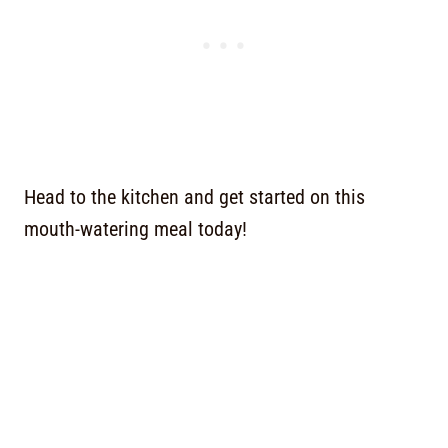
Head to the kitchen and get started on this
mouth-watering meal today!