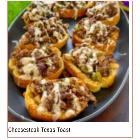
Cheesesteak Texas Toast