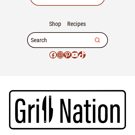
Shop
Recipes