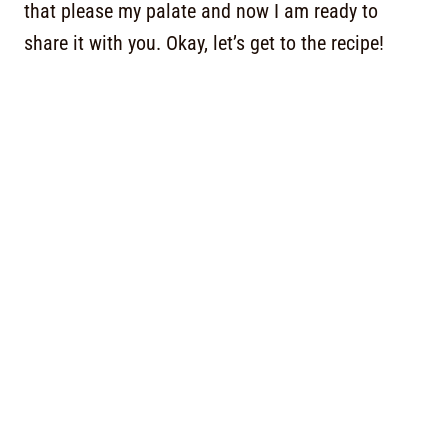
that please my palate and now I am ready to
share it with you. Okay, let’s get to the recipe!