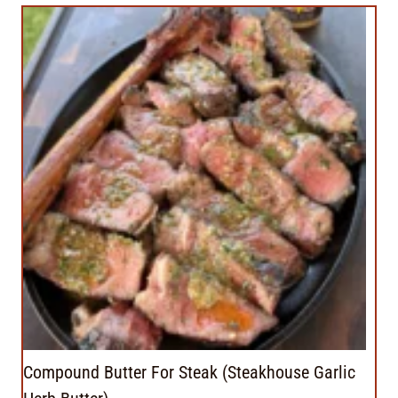
Compound Butter For Steak (Steakhouse Garlic