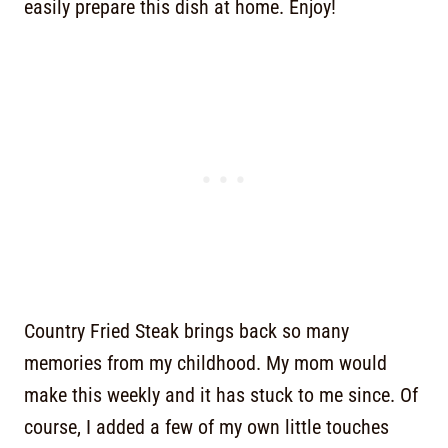
easily prepare this dish at home. Enjoy!
Country Fried Steak brings back so many
memories from my childhood. My mom would
make this weekly and it has stuck to me since. Of
course, I added a few of my own little touches