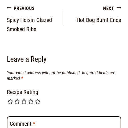
PREVIOUS
NEXT
Spicy Hoisin Glazed
Hot Dog Burnt Ends
Smoked Ribs
Leave a Reply
Your email address will not be published.
Required fields are
marked
*
Recipe Rating
Comment
*