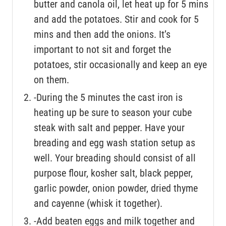
butter and canola oil, let heat up for 5 mins
and add the potatoes. Stir and cook for 5
mins and then add the onions. It’s
important to not sit and forget the
potatoes, stir occasionally and keep an eye
on them.
-During the 5 minutes the cast iron is
heating up be sure to season your cube
steak with salt and pepper. Have your
breading and egg wash station setup as
well. Your breading should consist of all
purpose flour, kosher salt, black pepper,
garlic powder, onion powder, dried thyme
and cayenne (whisk it together).
-Add beaten eggs and milk together and