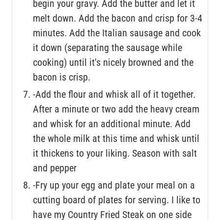
begin your gravy. Add the butter and let it
melt down. Add the bacon and crisp for 3-4
minutes. Add the Italian sausage and cook
it down (separating the sausage while
cooking) until it's nicely browned and the
bacon is crisp.
-Add the flour and whisk all of it together.
After a minute or two add the heavy cream
and whisk for an additional minute. Add
the whole milk at this time and whisk until
it thickens to your liking. Season with salt
and pepper
-Fry up your egg and plate your meal on a
cutting board of plates for serving. I like to
have my Country Fried Steak on one side