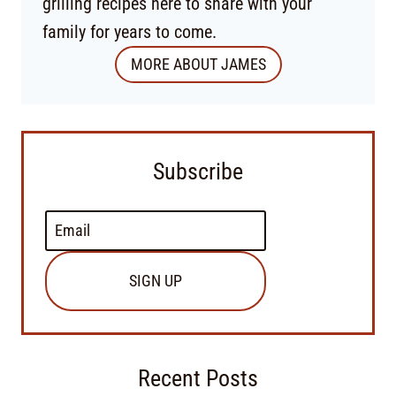
grilling recipes here to share with your
family for years to come.
MORE ABOUT JAMES
Subscribe
SIGN UP
Recent Posts