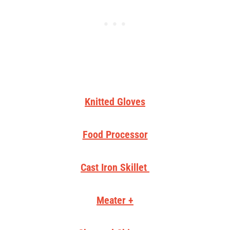
Knitted Gloves
Food Processor
Cast Iron Skillet
Meater +