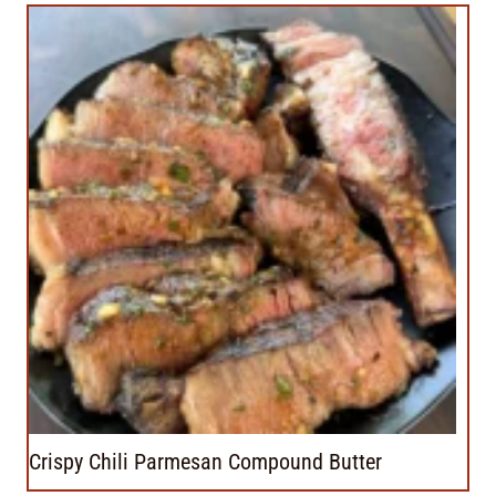
Crispy Chili Parmesan Compound Butter