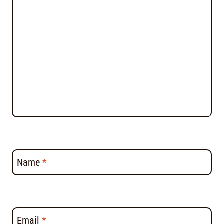
Name
*
Email
*