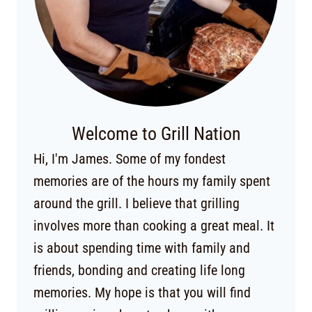
Welcome to Grill Nation
Hi, I'm James. Some of my fondest
memories are of the hours my family spent
around the grill. I believe that grilling
involves more than cooking a great meal. It
is about spending time with family and
friends, bonding and creating life long
memories. My hope is that you will find