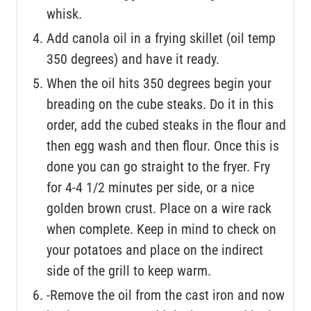
whisk.
Add canola oil in a frying skillet (oil temp
350 degrees) and have it ready.
When the oil hits 350 degrees begin your
breading on the cube steaks. Do it in this
order, add the cubed steaks in the flour and
then egg wash and then flour. Once this is
done you can go straight to the fryer. Fry
for 4-4 1/2 minutes per side, or a nice
golden brown crust. Place on a wire rack
when complete. Keep in mind to check on
your potatoes and place on the indirect
side of the grill to keep warm.
-Remove the oil from the cast iron and now