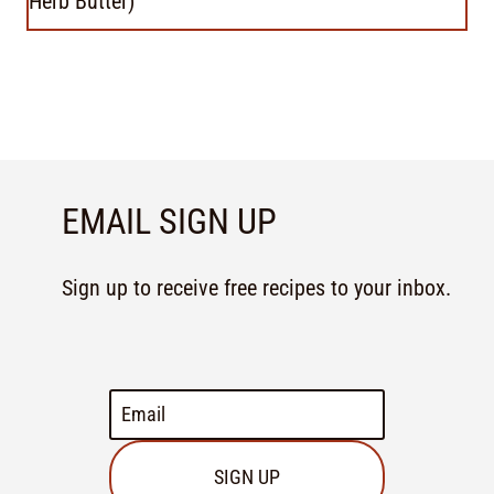
Herb Butter)
EMAIL SIGN UP
Sign up to receive free recipes to your inbox.
SIGN UP