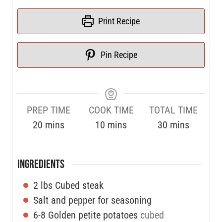
Print Recipe
Pin Recipe
PREP TIME
COOK TIME
TOTAL TIME
20
mins
10
mins
30
mins
INGREDIENTS
2
lbs
Cubed steak
Salt and pepper for seasoning
6-8
Golden petite potatoes
cubed