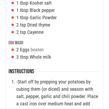
1
tbsp
Kosher salt
1
tbsp
Black pepper
1
tbsp
Garlic Powder
2
tsp
Dried thyme
2
tsp
Cayenne
Egg Wash
2
Eggs
beaten
3
tbsp
Whole milk
INSTRUCTIONS
-Start off by prepping your potatoes by
cubing them (or diced) and season with
salt, pepper, garlic and chili powder. Place
a cast iron over medium heat and add