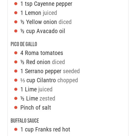
1
tsp
Cayenne pepper
1
Lemon
juiced
½
Yellow onion
diced
½
cup
Avacado oil
Pico De Gallo
4
Roma tomatoes
½
Red onion
diced
1
Serrano pepper
seeded
⅓
cup
Cilantro
chopped
1
Lime
juiced
½
Lime
zested
Pinch of salt
Buffalo Sauce
1
cup
Franks red hot