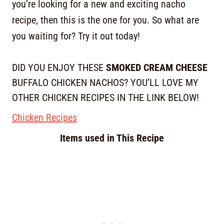
you’re looking for a new and exciting nacho
recipe, then this is the one for you. So what are
you waiting for? Try it out today!
DID YOU ENJOY THESE
SMOKED CREAM CHEESE
BUFFALO CHICKEN NACHOS? YOU’LL LOVE MY
OTHER CHICKEN RECIPES IN THE LINK BELOW!
Chicken Recipes
Items used in This Recipe