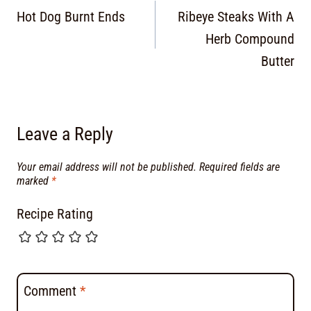
Hot Dog Burnt Ends
Ribeye Steaks With A
Herb Compound
Butter
Leave a Reply
Your email address will not be published.
Required fields are
marked
*
Recipe Rating
Comment
*