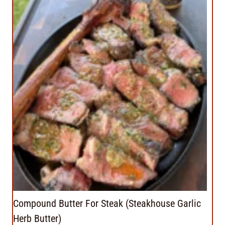
Compound Butter For Steak (Steakhouse Garlic
Herb Butter)