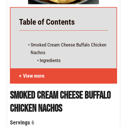
Table of Contents
Smoked Cream Cheese Buffalo Chicken
Nachos
Ingredients
View more
Smoked Cream Cheese Buffalo
Chicken Nachos
Servings
6