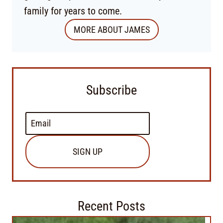
family for years to come.
MORE ABOUT JAMES
Subscribe
SIGN UP
Recent Posts