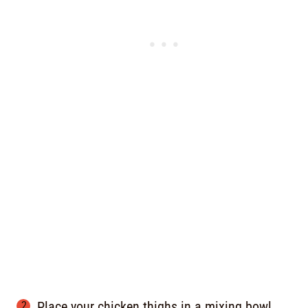
Place your chicken thighs in a mixing bowl