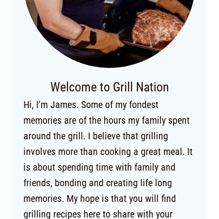
Welcome to Grill Nation
Hi, I'm James. Some of my fondest
memories are of the hours my family spent
around the grill. I believe that grilling
involves more than cooking a great meal. It
is about spending time with family and
friends, bonding and creating life long
memories. My hope is that you will find
grilling recipes here to share with your