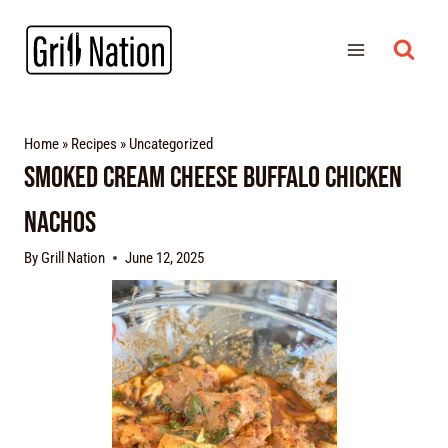
Home
»
Recipes
»
Uncategorized
Smoked Cream Cheese Buffalo Chicken
Nachos
By
Grill Nation
June 12, 2025