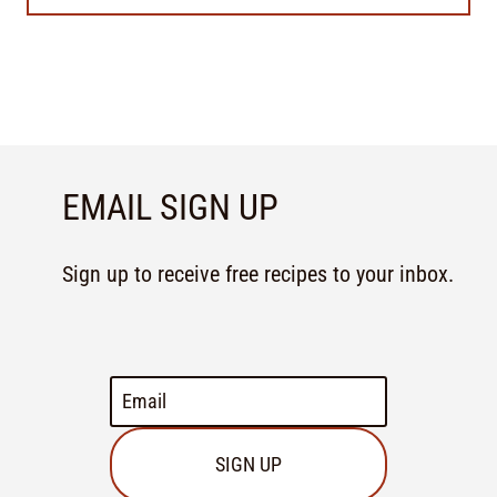
EMAIL SIGN UP
Sign up to receive free recipes to your inbox.
SIGN UP