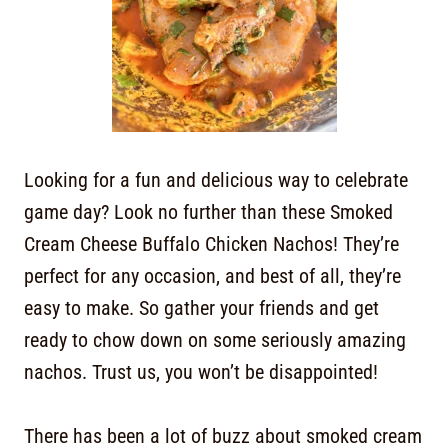
Looking for a fun and delicious way to celebrate
game day? Look no further than these Smoked
Cream Cheese Buffalo Chicken Nachos! They’re
perfect for any occasion, and best of all, they’re
easy to make. So gather your friends and get
ready to chow down on some seriously amazing
nachos. Trust us, you won’t be disappointed!
There has been a lot of buzz about smoked cream