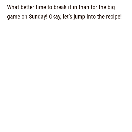
What better time to break it in than for the big
game on Sunday! Okay, let’s jump into the recipe!