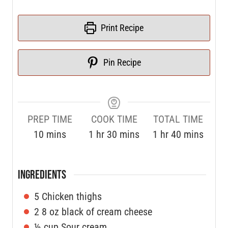
Print Recipe
Pin Recipe
PREP TIME
COOK TIME
TOTAL TIME
10
mins
1
hr
30
mins
1
hr
40
mins
INGREDIENTS
5
Chicken thighs
2
8 oz black of cream cheese
½
cup
Sour cream