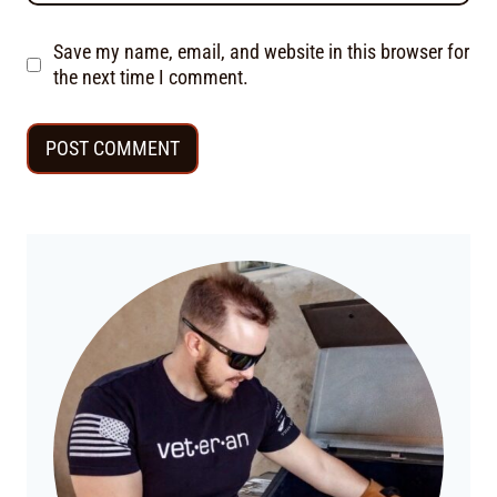
Save my name, email, and website in this browser for
the next time I comment.