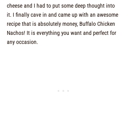
cheese and I had to put some deep thought into
it. I finally cave in and came up with an awesome
recipe that is absolutely money, Buffalo Chicken
Nachos! It is everything you want and perfect for
any occasion.