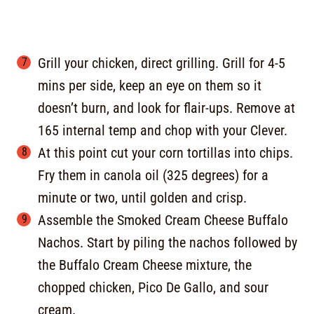
Grill your chicken, direct grilling. Grill for 4-5
mins per side, keep an eye on them so it
doesn’t burn, and look for flair-ups. Remove at
165 internal temp and chop with your Clever.
At this point cut your corn tortillas into chips.
Fry them in canola oil (325 degrees) for a
minute or two, until golden and crisp.
Assemble the Smoked Cream Cheese Buffalo
Nachos. Start by piling the nachos followed by
the Buffalo Cream Cheese mixture, the
chopped chicken, Pico De Gallo, and sour
cream.