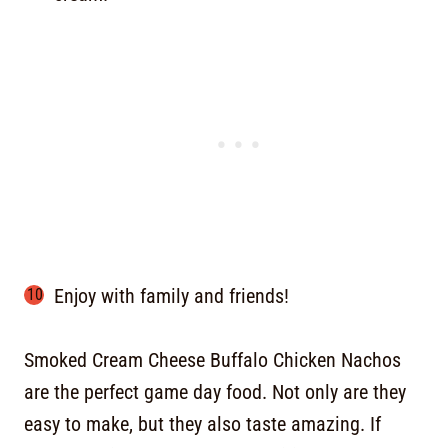
Enjoy with family and friends!
Smoked Cream Cheese Buffalo Chicken Nachos
are the perfect game day food. Not only are they
easy to make, but they also taste amazing. If