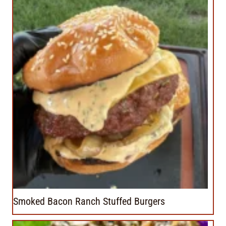
Smoked Bacon Ranch Stuffed Burgers