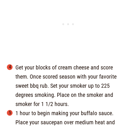
Get your blocks of cream cheese and score
them. Once scored season with your favorite
sweet bbq rub. Set your smoker up to 225
degrees smoking. Place on the smoker and
smoker for 1 1/2 hours.
1 hour to begin making your buffalo sauce.
Place your saucepan over medium heat and