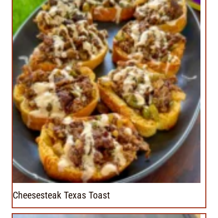
Cheesesteak Texas Toast