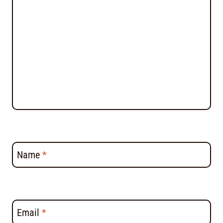
Name
*
Email
*