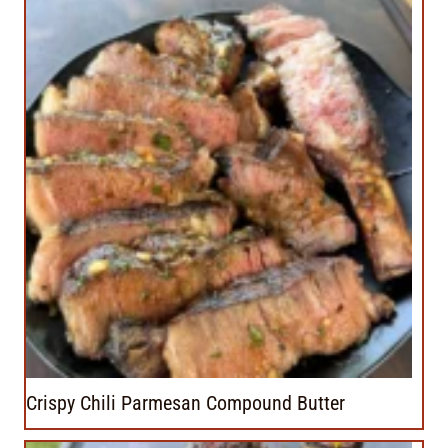
Crispy Chili Parmesan Compound Butter