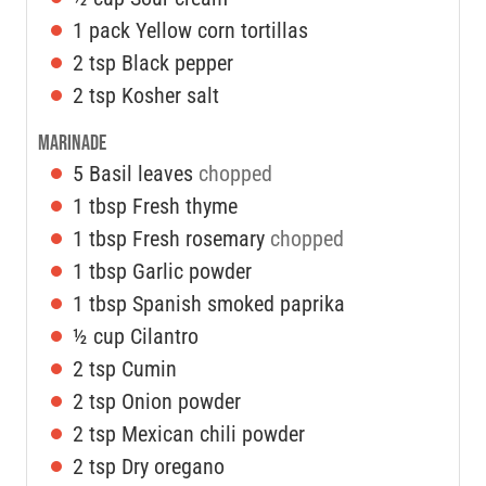
1
pack
Yellow corn tortillas
2
tsp
Black pepper
2
tsp
Kosher salt
Marinade
5
Basil leaves
chopped
1
tbsp
Fresh thyme
1
tbsp
Fresh rosemary
chopped
1
tbsp
Garlic powder
1
tbsp
Spanish smoked paprika
½
cup
Cilantro
2
tsp
Cumin
2
tsp
Onion powder
2
tsp
Mexican chili powder
2
tsp
Dry oregano