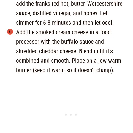
add the franks red hot, butter, Worcestershire
sauce, distilled vinegar, and honey. Let
simmer for 6-8 minutes and then let cool.
Add the smoked cream cheese in a food
processor with the buffalo sauce and
shredded cheddar cheese. Blend until it’s
combined and smooth. Place on a low warm
burner (keep it warm so it doesn’t clump).