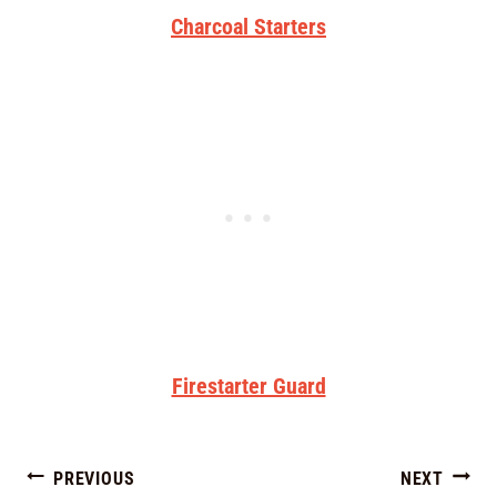
Charcoal Starters
Firestarter Guard
PREVIOUS
NEXT