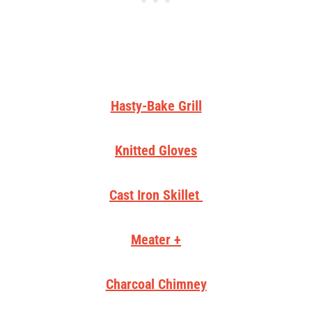
Hasty-Bake Grill
Knitted Gloves
Cast Iron Skillet
Meater +
Charcoal Chimney