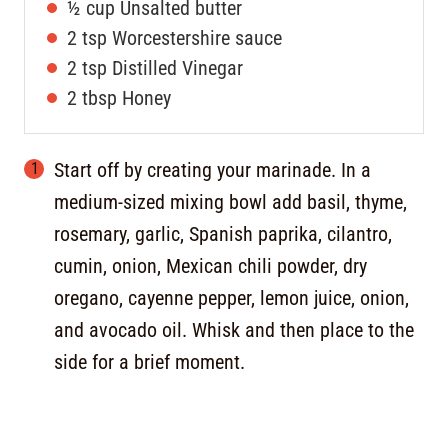
½
cup
Unsalted butter
2
tsp
Worcestershire sauce
2
tsp
Distilled Vinegar
2
tbsp
Honey
Start off by creating your marinade. In a
medium-sized mixing bowl add basil, thyme,
rosemary, garlic, Spanish paprika, cilantro,
cumin, onion, Mexican chili powder, dry
oregano, cayenne pepper, lemon juice, onion,
and avocado oil. Whisk and then place to the
side for a brief moment.