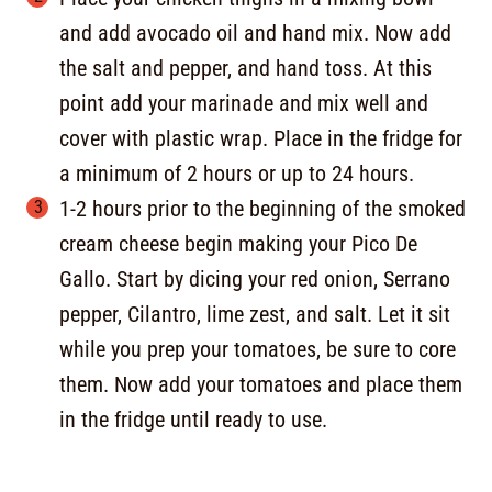
and add avocado oil and hand mix. Now add
the salt and pepper, and hand toss. At this
point add your marinade and mix well and
cover with plastic wrap. Place in the fridge for
a minimum of 2 hours or up to 24 hours.
1-2 hours prior to the beginning of the smoked
cream cheese begin making your Pico De
Gallo. Start by dicing your red onion, Serrano
pepper, Cilantro, lime zest, and salt. Let it sit
while you prep your tomatoes, be sure to core
them. Now add your tomatoes and place them
in the fridge until ready to use.