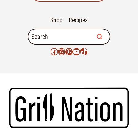
Shop
Recipes