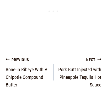
PREVIOUS
NEXT
Bone-in Ribeye With A
Pork Butt Injected with
Chipotle Compound
Pineapple Tequila Hot
Butter
Sauce