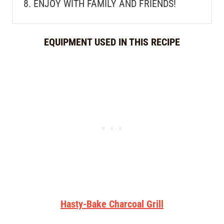
ENJOY WITH FAMILY AND FRIENDS!
EQUIPMENT USED IN THIS RECIPE
Hasty-Bake Charcoal Grill