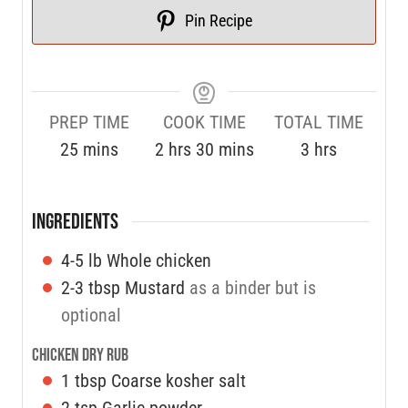
Pin Recipe
PREP TIME
COOK TIME
TOTAL TIME
25
mins
2
hrs
30
mins
3
hrs
INGREDIENTS
4-5
lb
Whole chicken
2-3
tbsp
Mustard
as a binder but is
optional
Chicken Dry Rub
1
tbsp
Coarse kosher salt
2
tsp
Garlic powder