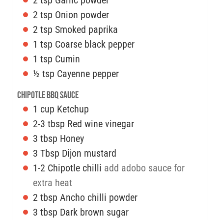
2
tsp
Onion powder
2
tsp
Smoked paprika
1
tsp
Coarse black pepper
1
tsp
Cumin
½
tsp
Cayenne pepper
Chipotle BBQ Sauce
1
cup
Ketchup
2-3
tbsp
Red wine vinegar
3
tbsp
Honey
3
Tbsp
Dijon mustard
1-2
Chipotle chilli
add adobo sauce for
extra heat
2
tbsp
Ancho chilli powder
3
tbsp
Dark brown sugar