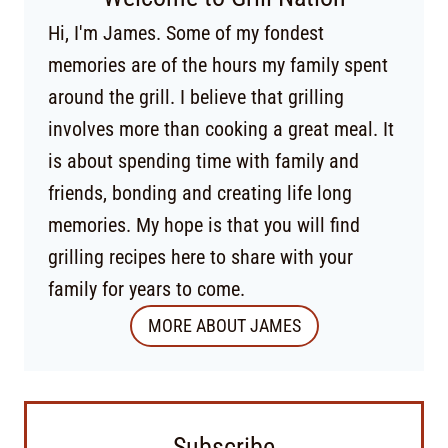
Hi, I'm James. Some of my fondest
memories are of the hours my family spent
around the grill. I believe that grilling
involves more than cooking a great meal. It
is about spending time with family and
friends, bonding and creating life long
memories. My hope is that you will find
grilling recipes here to share with your
family for years to come.
MORE ABOUT JAMES
Subscribe