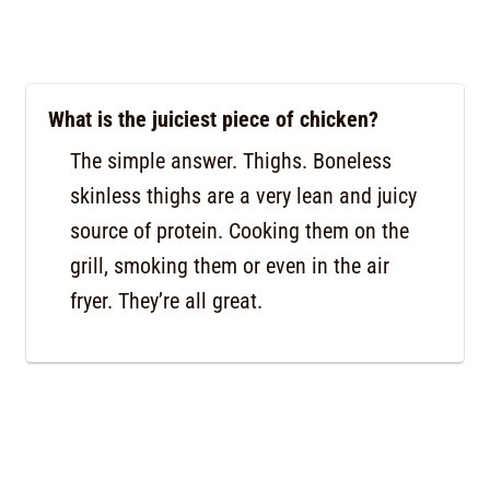
What is the juiciest piece of chicken?
The simple answer. Thighs. Boneless
skinless thighs are a very lean and juicy
source of protein. Cooking them on the
grill, smoking them or even in the air
fryer. They’re all great.