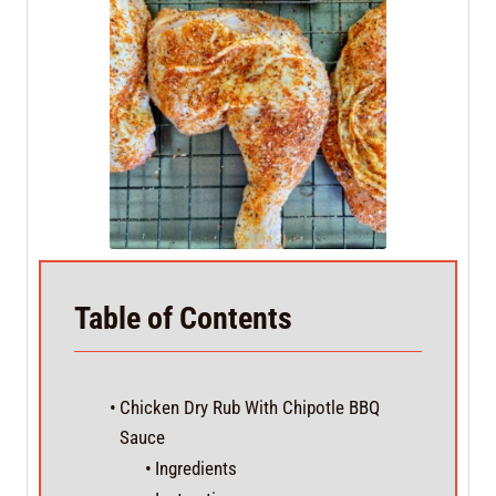
Table of Contents
Chicken Dry Rub With Chipotle BBQ
Sauce
Ingredients