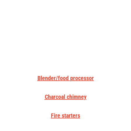
Blender/food processor
Charcoal chimney
Fire starters