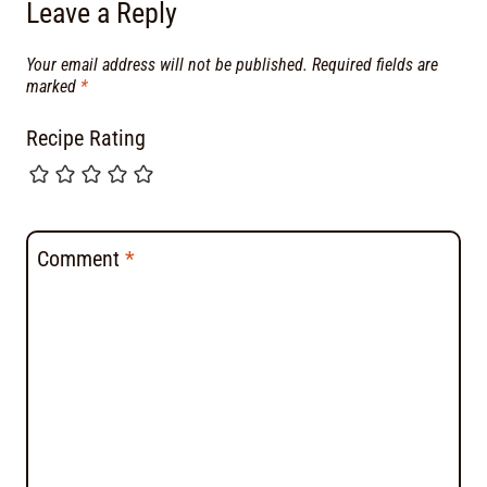
Leave a Reply
Your email address will not be published.
Required fields are
marked
*
Recipe Rating
Comment
*