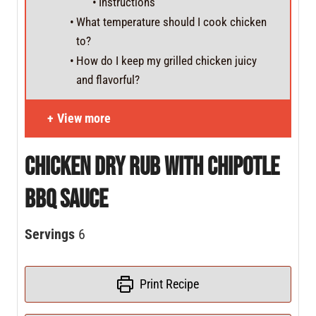
Instructions
What temperature should I cook chicken
to?
How do I keep my grilled chicken juicy
and flavorful?
View more
Chicken Dry Rub With Chipotle
BBQ Sauce
Servings
6
Print Recipe