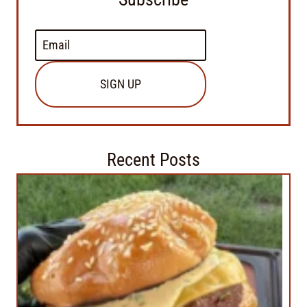
SIGN UP
Recent Posts