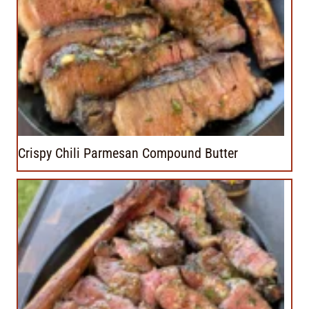
Crispy Chili Parmesan Compound Butter