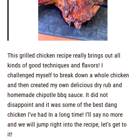
This grilled chicken recipe really brings out all
kinds of good techniques and flavors! I
challenged myself to break down a whole chicken
and then created my own delicious dry rub and
homemade chipotle bbq sauce. It did not
disappoint and it was some of the best dang
chicken I’ve had In a long time! I’ll say no more
and we will jump right into the recipe, let’s get to
it!