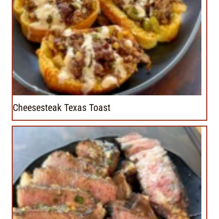
Cheesesteak Texas Toast