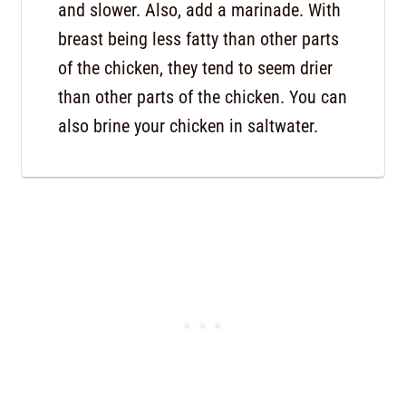
and slower. Also, add a marinade. With
breast being less fatty than other parts
of the chicken, they tend to seem drier
than other parts of the chicken. You can
also brine your chicken in saltwater.