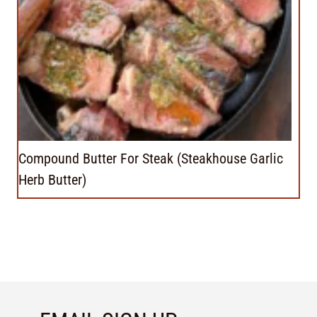
Compound Butter For Steak (Steakhouse Garlic
Herb Butter)