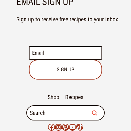
EMAIL SIGN UP
Sign up to receive free recipes to your inbox.
SIGN UP
Shop
Recipes