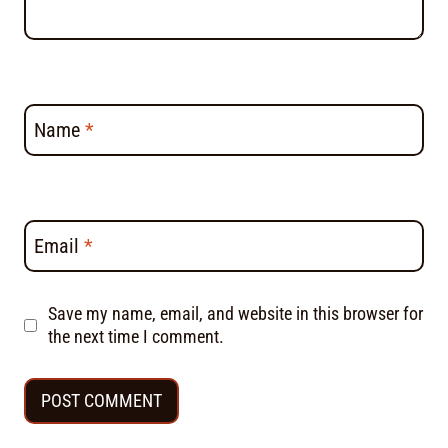
Name
*
Email
*
Save my name, email, and website in this browser for
the next time I comment.