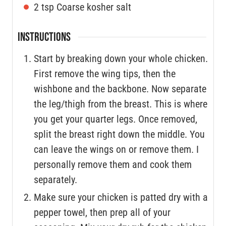
2
tsp
Coarse kosher salt
INSTRUCTIONS
Start by breaking down your whole chicken.
First remove the wing tips, then the
wishbone and the backbone. Now separate
the leg/thigh from the breast. This is where
you get your quarter legs. Once removed,
split the breast right down the middle. You
can leave the wings on or remove them. I
personally remove them and cook them
separately.
Make sure your chicken is patted dry with a
pepper towel, then prep all of your