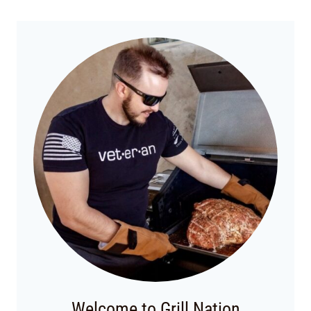
Welcome to Grill Nation