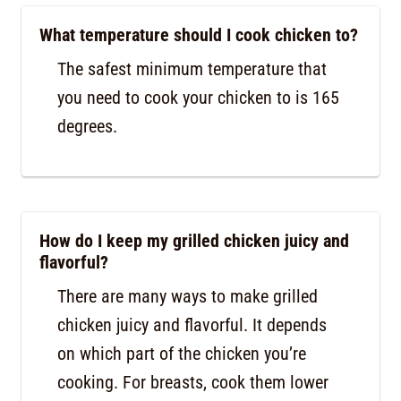
What temperature should I cook chicken to?
The safest minimum temperature that
you need to cook your chicken to is 165
degrees.
How do I keep my grilled chicken juicy and
flavorful?
There are many ways to make grilled
chicken juicy and flavorful. It depends
on which part of the chicken you’re
cooking. For breasts, cook them lower