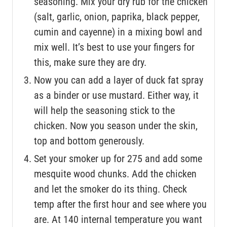
seasoning. Mix your dry rub for the chicken
(salt, garlic, onion, paprika, black pepper,
cumin and cayenne) in a mixing bowl and
mix well. It’s best to use your fingers for
this, make sure they are dry.
Now you can add a layer of duck fat spray
as a binder or use mustard. Either way, it
will help the seasoning stick to the
chicken. Now you season under the skin,
top and bottom generously.
Set your smoker up for 275 and add some
mesquite wood chunks. Add the chicken
and let the smoker do its thing. Check
temp after the first hour and see where you
are. At 140 internal temperature you want