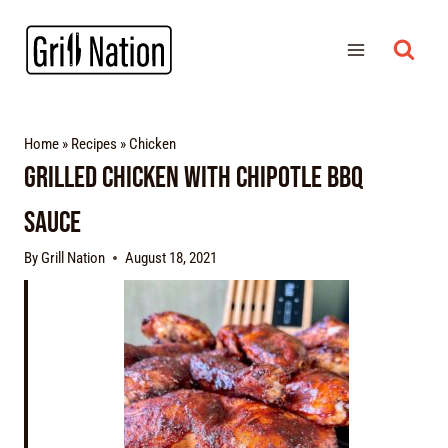
Home
»
Recipes
»
Chicken
Grilled Chicken With Chipotle BBQ
Sauce
By
Grill Nation
August 18, 2021