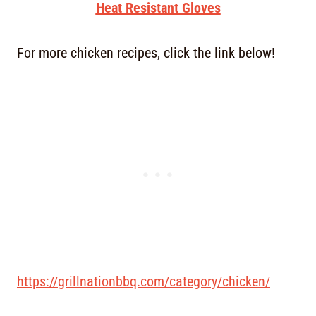
Heat Resistant Gloves
For more chicken recipes, click the link below!
https://grillnationbbq.com/category/chicken/