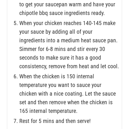
to get your saucepan warm and have your
chipotle bbq sauce ingredients ready.
When your chicken reaches 140-145 make
your sauce by adding all of your
ingredients into a medium heat sauce pan.
Simmer for 6-8 mins and stir every 30
seconds to make sure it has a good
consistency, remove from heat and let cool.
When the chicken is 150 internal
temperature you want to sauce your
chicken with a nice coating. Let the sauce
set and then remove when the chicken is
165 internal temperature.
Rest for 5 mins and then serve!