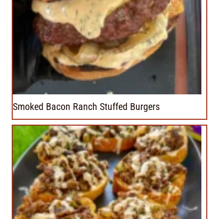
Smoked Bacon Ranch Stuffed Burgers