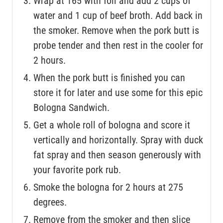
Wrap at 165 with foil and add 2 cups of
water and 1 cup of beef broth. Add back in
the smoker. Remove when the pork butt is
probe tender and then rest in the cooler for
2 hours.
When the pork butt is finished you can
store it for later and use some for this epic
Bologna Sandwich.
Get a whole roll of bologna and score it
vertically and horizontally. Spray with duck
fat spray and then season generously with
your favorite pork rub.
Smoke the bologna for 2 hours at 275
degrees.
Remove from the smoker and then slice