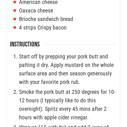
American cheese
Oaxaca cheese
Brioche sandwich bread
4
strips
Crispy bacon
INSTRUCTIONS
Start off by prepping your pork butt and
patting it dry. Apply mustard on the whole
surface area and then season generously
with your favorite pork rub.
Smoke the pork butt at 250 degrees for 10-
12 hours (I typically like to do this
overnight). Spritz every 45 mins after 2
hours with apple cider vinegar.