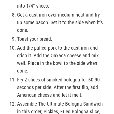
into 1/4” slices.
Get a cast iron over medium heat and fry
up some bacon. Set it to the side when it's
done.
Toast your bread.
Add the pulled pork to the cast iron and
crisp it. Add the Oaxaca cheese and mix
well. Place in the bowl to the side when
done.
Fry 2 slices of smoked bologna for 60-90
seconds per side. After the first flip, add
American cheese and let it melt.
Assemble The Ultimate Bologna Sandwich
in this order, Pickles, Fried Bologna slice,