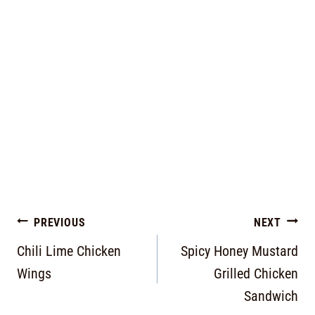
PREVIOUS
NEXT
Chili Lime Chicken
Spicy Honey Mustard
Wings
Grilled Chicken
Sandwich