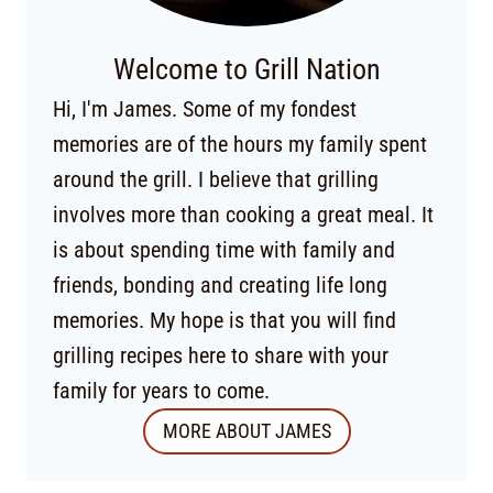
Welcome to Grill Nation
Hi, I'm James. Some of my fondest
memories are of the hours my family spent
around the grill. I believe that grilling
involves more than cooking a great meal. It
is about spending time with family and
friends, bonding and creating life long
memories. My hope is that you will find
grilling recipes here to share with your
family for years to come.
MORE ABOUT JAMES