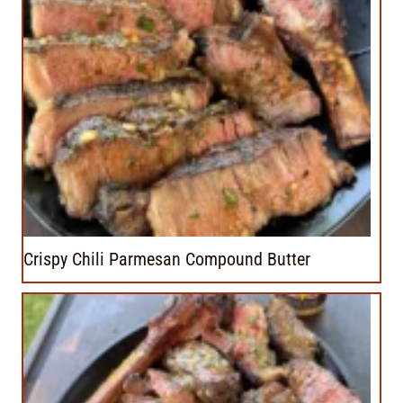
Crispy Chili Parmesan Compound Butter