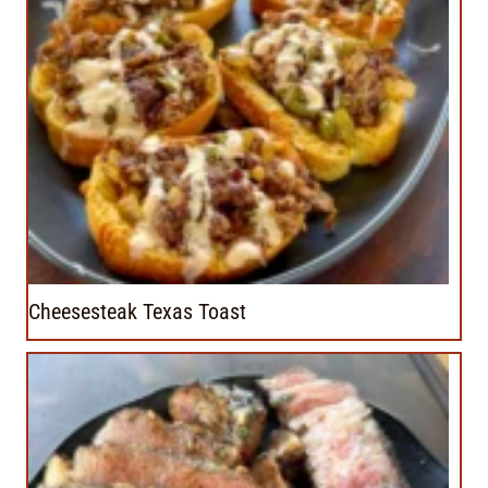
Cheesesteak Texas Toast