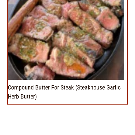
Compound Butter For Steak (Steakhouse Garlic
Herb Butter)