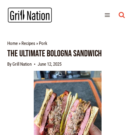
Home
»
Recipes
»
Pork
The Ultimate Bologna Sandwich
By
Grill Nation
June 12, 2025