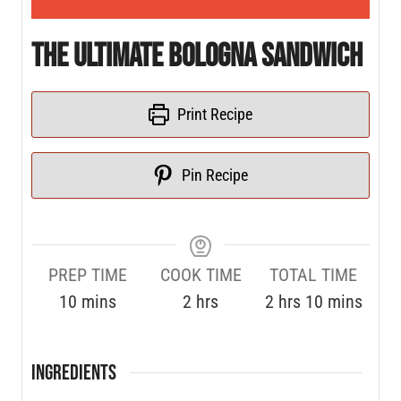
The Ultimate Bologna Sandwich
Print Recipe
Pin Recipe
PREP TIME
COOK TIME
TOTAL TIME
10
mins
2
hrs
2
hrs
10
mins
INGREDIENTS