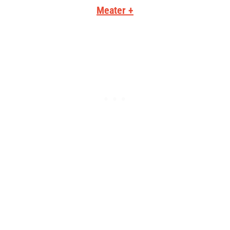
Meater +