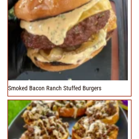
Smoked Bacon Ranch Stuffed Burgers