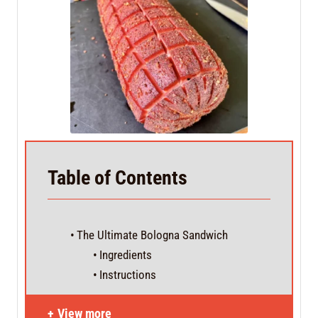
Table of Contents
The Ultimate Bologna Sandwich
Ingredients
Instructions
View more