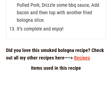
Pulled Pork, Drizzle some bbq sauce, Add
bacon and then top with another fried
bologna slice.
It’s complete and enjoy!
Did you love this smoked bologna recipe? Check
out all my other recipes here—–>
Recipes
Items used in this recipe