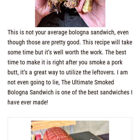
This is not your average bologna sandwich, even
though those are pretty good. This recipe will take
some time but it’s well worth the work. The best
time to make it is right after you smoke a pork
butt, it’s a great way to utilize the leftovers. I am
not even going to lie, The Ultimate Smoked
Bologna Sandwich is one of the best sandwiches I
have ever made!