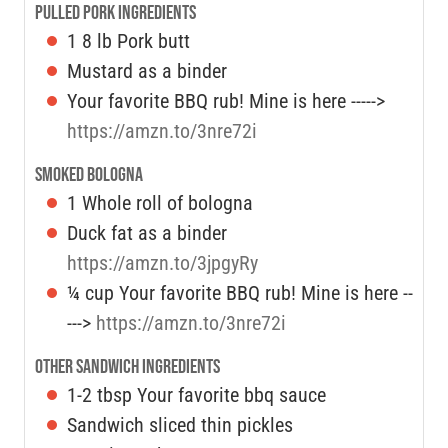
Pulled Pork Ingredients
1
8 lb Pork butt
Mustard as a binder
Your favorite BBQ rub! Mine is here ----->
https://amzn.to/3nre72i
Smoked Bologna
1
Whole roll of bologna
Duck fat as a binder
https://amzn.to/3jpgyRy
¼
cup
Your favorite BBQ rub! Mine is here --
--->
https://amzn.to/3nre72i
Other Sandwich Ingredients
1-2
tbsp
Your favorite bbq sauce
Sandwich sliced thin pickles