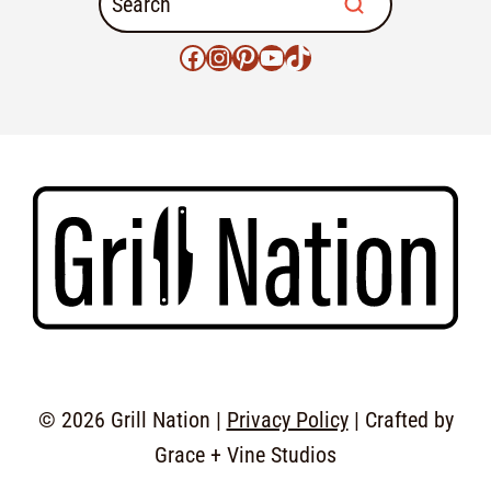
© 2026 Grill Nation |
Privacy Policy
| Crafted by
Grace + Vine Studios