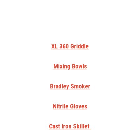
XL 360 Griddle
Mixing Bowls
Bradley Smoker
Nitrile Gloves
Cast Iron Skillet