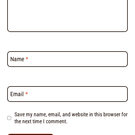
Name
*
Email
*
Save my name, email, and website in this browser for
the next time I comment.