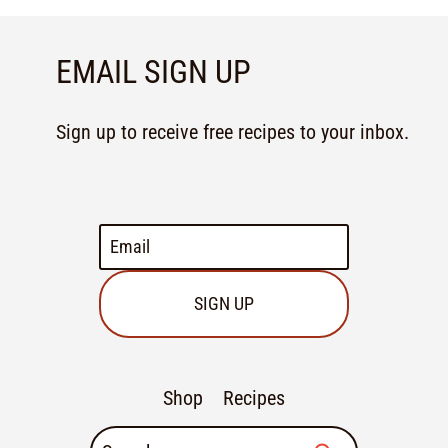
EMAIL SIGN UP
Sign up to receive free recipes to your inbox.
SIGN UP
Shop
Recipes