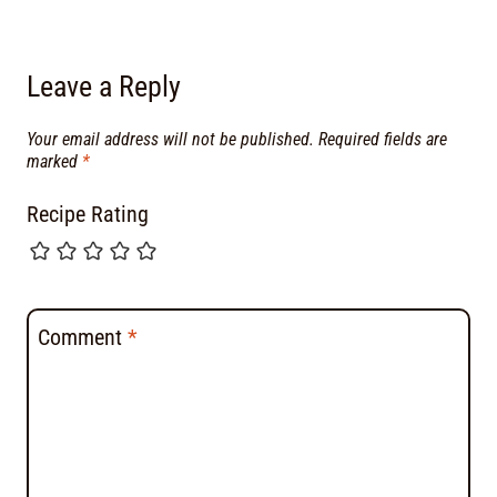
Leave a Reply
Your email address will not be published.
Required fields are
marked
*
Recipe Rating
Comment
*