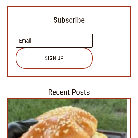
Subscribe
SIGN UP
Recent Posts