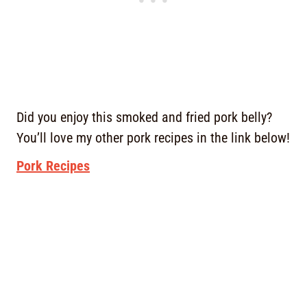
Did you enjoy this smoked and fried pork belly?
You’ll love my other pork recipes in the link below!
Pork Recipes