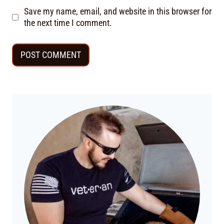
Save my name, email, and website in this browser for
the next time I comment.