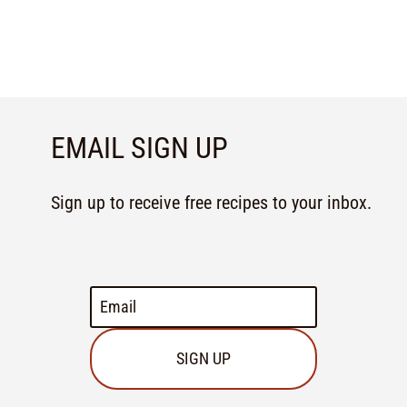
EMAIL SIGN UP
Sign up to receive free recipes to your inbox.
SIGN UP