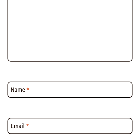
Name
*
Email
*