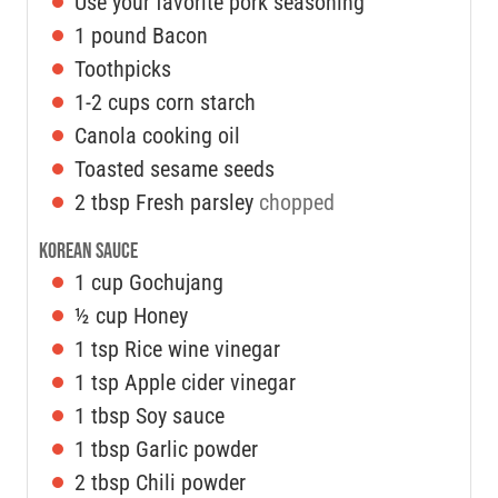
Use your favorite pork seasoning
1
pound
Bacon
Toothpicks
1-2
cups
corn starch
Canola cooking oil
Toasted sesame seeds
2
tbsp
Fresh parsley
chopped
Korean Sauce
1
cup
Gochujang
½
cup
Honey
1
tsp
Rice wine vinegar
1
tsp
Apple cider vinegar
1
tbsp
Soy sauce
1
tbsp
Garlic powder
2
tbsp
Chili powder