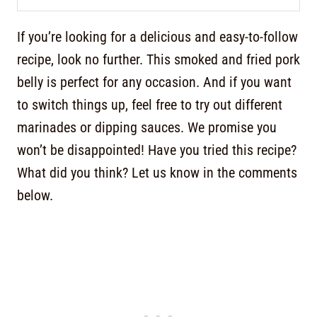
If you’re looking for a delicious and easy-to-follow
recipe, look no further. This smoked and fried pork
belly is perfect for any occasion. And if you want
to switch things up, feel free to try out different
marinades or dipping sauces. We promise you
won’t be disappointed! Have you tried this recipe?
What did you think? Let us know in the comments
below.