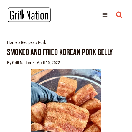
Home
»
Recipes
»
Pork
Smoked and Fried Korean Pork Belly
By
Grill Nation
April 10, 2022