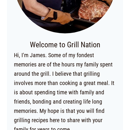
Welcome to Grill Nation
Hi, I'm James. Some of my fondest
memories are of the hours my family spent
around the grill. I believe that grilling
involves more than cooking a great meal. It
is about spending time with family and
friends, bonding and creating life long
memories. My hope is that you will find
grilling recipes here to share with your
family for years to come.