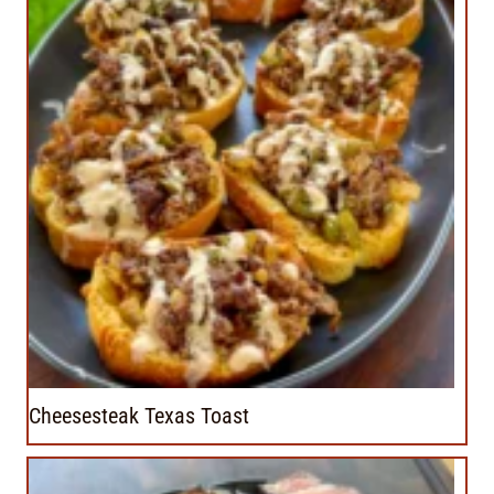
Cheesesteak Texas Toast