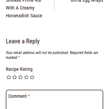
Smoked Prime Rib
Birria Egg Wraps
With A Creamy
Horseradish Sauce
Leave a Reply
Your email address will not be published.
Required fields are
marked
*
Recipe Rating
Comment
*