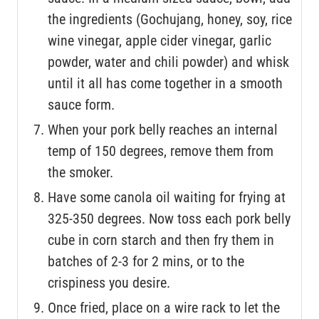
the ingredients (Gochujang, honey, soy, rice
wine vinegar, apple cider vinegar, garlic
powder, water and chili powder) and whisk
until it all has come together in a smooth
sauce form.
When your pork belly reaches an internal
temp of 150 degrees, remove them from
the smoker.
Have some canola oil waiting for frying at
325-350 degrees. Now toss each pork belly
cube in corn starch and then fry them in
batches of 2-3 for 2 mins, or to the
crispiness you desire.
Once fried, place on a wire rack to let the