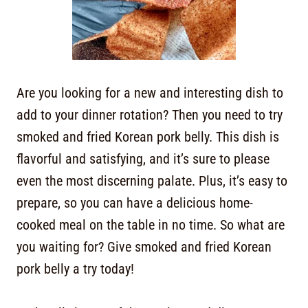
Are you looking for a new and interesting dish to
add to your dinner rotation? Then you need to try
smoked and fried Korean pork belly. This dish is
flavorful and satisfying, and it’s sure to please
even the most discerning palate. Plus, it’s easy to
prepare, so you can have a delicious home-
cooked meal on the table in no time. So what are
you waiting for? Give smoked and fried Korean
pork belly a try today!