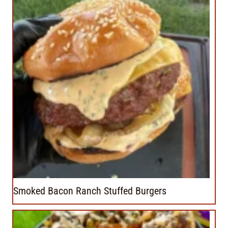
Smoked Bacon Ranch Stuffed Burgers