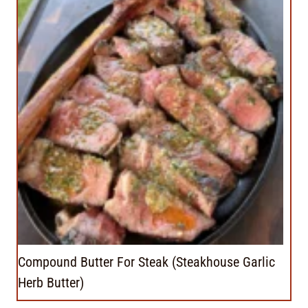
Compound Butter For Steak (Steakhouse Garlic
Herb Butter)