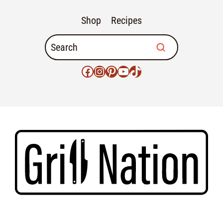
Shop
Recipes