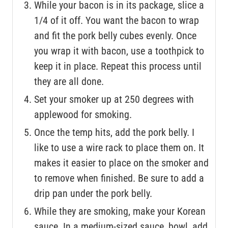
While your bacon is in its package, slice a
1/4 of it off. You want the bacon to wrap
and fit the pork belly cubes evenly. Once
you wrap it with bacon, use a toothpick to
keep it in place. Repeat this process until
they are all done.
Set your smoker up at 250 degrees with
applewood for smoking.
Once the temp hits, add the pork belly. I
like to use a wire rack to place them on. It
makes it easier to place on the smoker and
to remove when finished. Be sure to add a
drip pan under the pork belly.
While they are smoking, make your Korean
sauce. In a medium-sized sauce, bowl, add