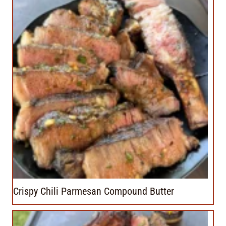
Crispy Chili Parmesan Compound Butter