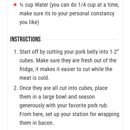
½
cup
Water (you can do 1/4 cup at a time,
make sure its to your personal constancy
you like)
INSTRUCTIONS
Start off by cutting your pork belly into 1-2”
cubes. Make sure they are fresh out of the
fridge, it makes it easier to cut while the
meat is cold.
Once they are all cut into cubes, place
them in a large bowl and season
generously with your favorite pork rub.
From here, set up your station for wrapping
them in bacon.