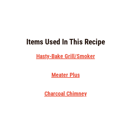
Items Used In This Recipe
Hasty-Bake Grill/Smoker
Meater Plus
Charcoal Chimney