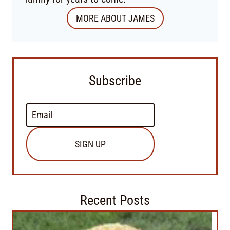
MORE ABOUT JAMES
Subscribe
SIGN UP
Recent Posts