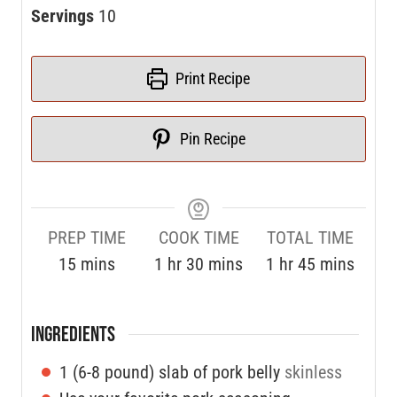
Servings
10
Print Recipe
Pin Recipe
PREP TIME
COOK TIME
TOTAL TIME
15
mins
1
hr
30
mins
1
hr
45
mins
INGREDIENTS
1
(6-8 pound) slab of pork belly
skinless