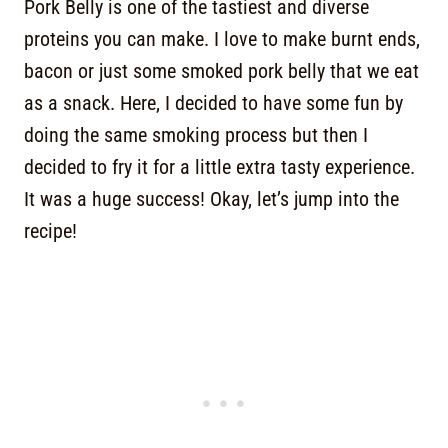
Pork Belly is one of the tastiest and diverse
proteins you can make. I love to make burnt ends,
bacon or just some smoked pork belly that we eat
as a snack. Here, I decided to have some fun by
doing the same smoking process but then I
decided to fry it for a little extra tasty experience.
It was a huge success! Okay, let’s jump into the
recipe!