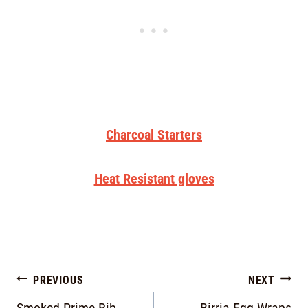
Charcoal Starters
Heat Resistant gloves
PREVIOUS
NEXT