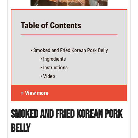
Table of Contents
Smoked and Fried Korean Pork Belly
Ingredients
Instructions
Video
View more
Smoked and Fried Korean Pork
Belly