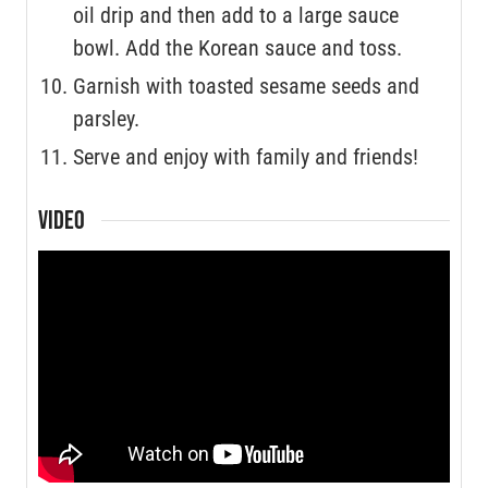
oil drip and then add to a large sauce
bowl. Add the Korean sauce and toss.
Garnish with toasted sesame seeds and
parsley.
Serve and enjoy with family and friends!
VIDEO