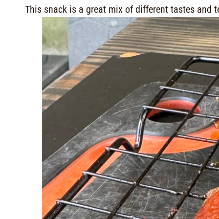
This snack is a great mix of different tastes and t