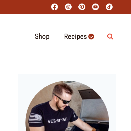
Shop
Recipes