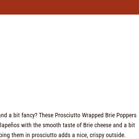
 and a bit fancy? These Prosciutto Wrapped Brie Poppers
jalapeños with the smooth taste of Brie cheese and a bit
ing them in prosciutto adds a nice, crispy outside.