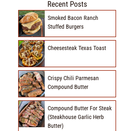
Recent Posts
Smoked Bacon Ranch
Stuffed Burgers
Cheesesteak Texas Toast
Crispy Chili Parmesan
Compound Butter
Compound Butter For Steak
(Steakhouse Garlic Herb
Butter)