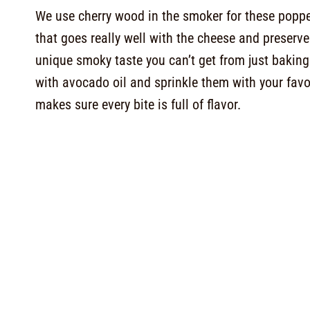
We use cherry wood in the smoker for these popper
that goes really well with the cheese and preser
unique smoky taste you can’t get from just baking
with avocado oil and sprinkle them with your favo
makes sure every bite is full of flavor.