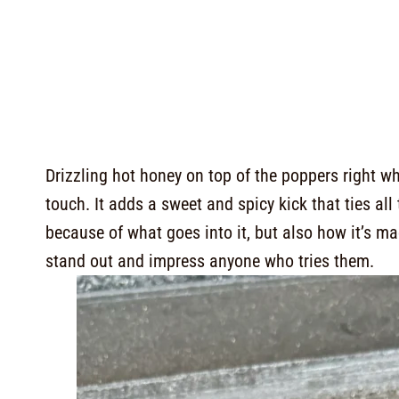
Drizzling hot honey on top of the poppers right wh
touch. It adds a sweet and spicy kick that ties all 
because of what goes into it, but also how it’s 
stand out and impress anyone who tries them.