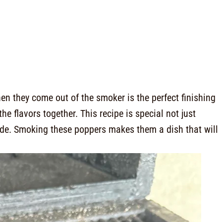
en they come out of the smoker is the perfect finishing
the flavors together. This recipe is special not just
made. Smoking these poppers makes them a dish that will