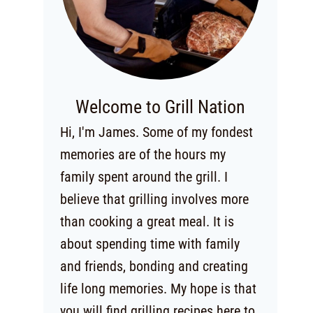
Welcome to Grill Nation
Hi, I'm James. Some of my fondest
memories are of the hours my
family spent around the grill. I
believe that grilling involves more
than cooking a great meal. It is
about spending time with family
and friends, bonding and creating
life long memories. My hope is that
you will find grilling recipes here to