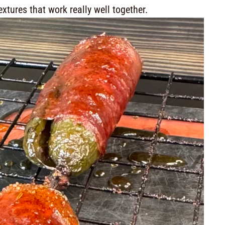
extures that work really well together.