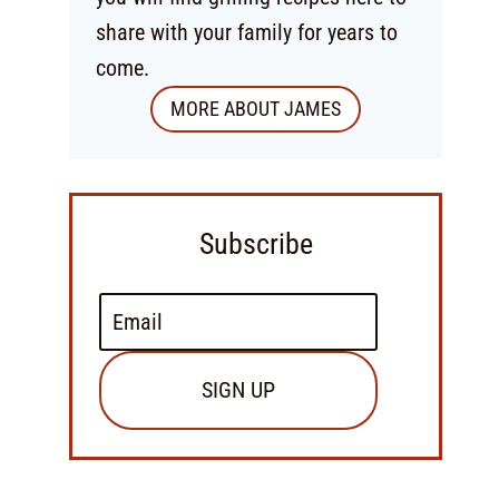
share with your family for years to
come.
MORE ABOUT JAMES
Subscribe
SIGN UP