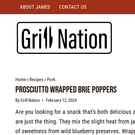
ABOUT JAMES
CONTACT US
Home
»
Recipes
»
Pork
Prosciutto Wrapped Brie Poppers
By
Grill Nation
February 12, 2024
Are you looking for a snack that’s both delicious
are just the thing. They mix the slight heat from 
of sweetness from wild blueberry preserves. Wrapp