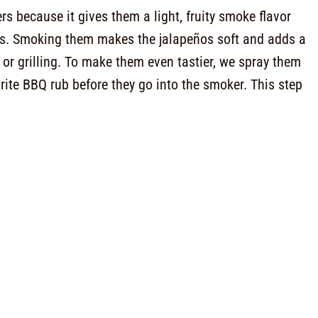
s because it gives them a light, fruity smoke flavor
ves. Smoking them makes the jalapeños soft and adds a
 or grilling. To make them even tastier, we spray them
rite BBQ rub before they go into the smoker. This step