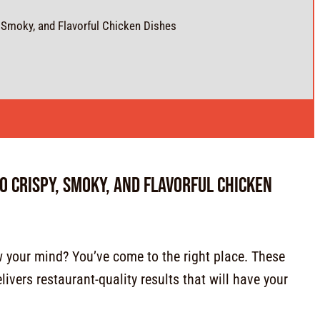
, Smoky, and Flavorful Chicken Dishes
to Crispy, Smoky, and Flavorful Chicken
ow your mind? You’ve come to the right place. These
ivers restaurant-quality results that will have your