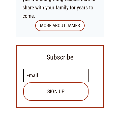
share with your family for years to
come.
MORE ABOUT JAMES
Subscribe
SIGN UP