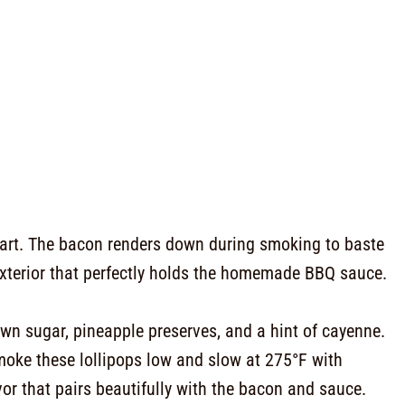
part. The bacon renders down during smoking to baste
y exterior that perfectly holds the homemade BBQ sauce.
n sugar, pineapple preserves, and a hint of cayenne.
smoke these lollipops low and slow at 275°F with
or that pairs beautifully with the bacon and sauce.