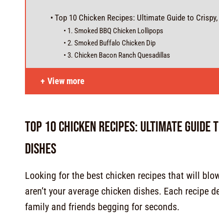
Top 10 Chicken Recipes: Ultimate Guide to Crispy
1. Smoked BBQ Chicken Lollipops
2. Smoked Buffalo Chicken Dip
3. Chicken Bacon Ranch Quesadillas
View more
Top 10 Chicken Recipes: Ultimate Guide 
Dishes
Looking for the best chicken recipes that will bl
aren’t your average chicken dishes. Each recipe del
family and friends begging for seconds.