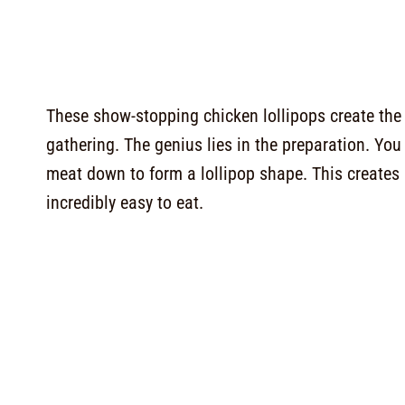
These show-stopping chicken lollipops create the 
gathering. The genius lies in the preparation. Y
meat down to form a lollipop shape. This creates
incredibly easy to eat.