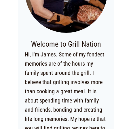
Welcome to Grill Nation
Hi, I'm James. Some of my fondest
memories are of the hours my
family spent around the grill. I
believe that grilling involves more
than cooking a great meal. It is
about spending time with family
and friends, bonding and creating
life long memories. My hope is that
you will find grilling recipes here to