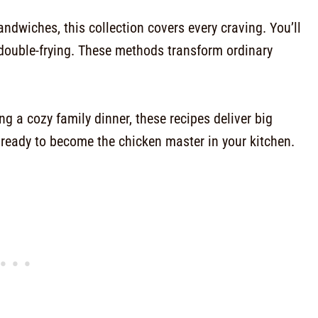
ndwiches, this collection covers every craving. You’ll
double-frying. These methods transform ordinary
g a cozy family dinner, these recipes deliver big
et ready to become the chicken master in your kitchen.