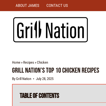
ABOUT JAMES
CONTACT US
Home
»
Recipes
»
Chicken
Grill Nation’s Top 10 Chicken Recipes
By
Grill Nation
July 28, 2025
Table of Contents