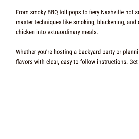
From smoky BBQ lollipops to fiery Nashville hot sa
master techniques like smoking, blackening, and 
chicken into extraordinary meals.
Whether you’re hosting a backyard party or plannin
flavors with clear, easy-to-follow instructions. G