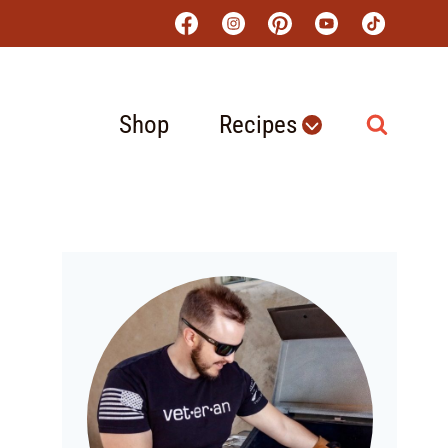
Shop
Recipes