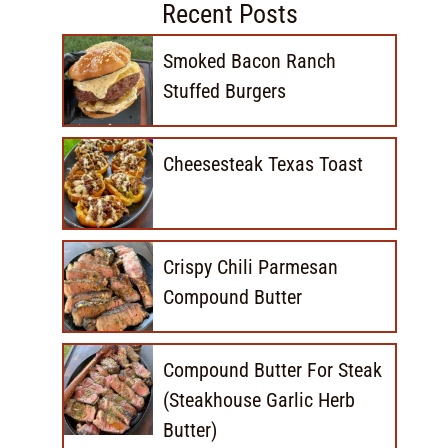
Recent Posts
Smoked Bacon Ranch
Stuffed Burgers
Cheesesteak Texas Toast
Crispy Chili Parmesan
Compound Butter
Compound Butter For Steak
(Steakhouse Garlic Herb
Butter)