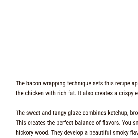
The bacon wrapping technique sets this recipe a
the chicken with rich fat. It also creates a crisp
The sweet and tangy glaze combines ketchup, brow
This creates the perfect balance of flavors. You 
hickory wood. They develop a beautiful smoky flav