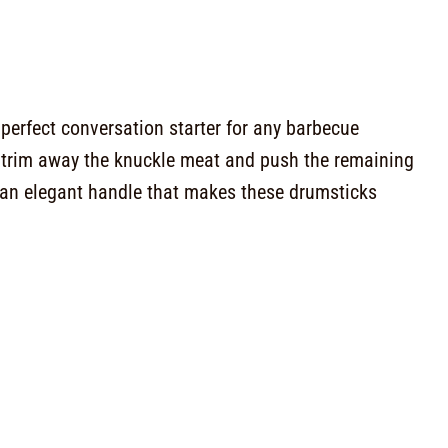
perfect conversation starter for any barbecue
ou trim away the knuckle meat and push the remaining
 an elegant handle that makes these drumsticks