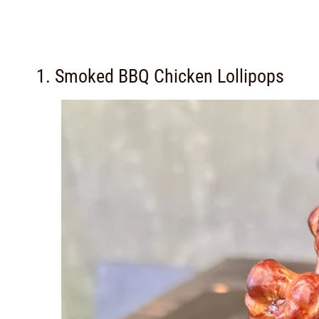
1. Smoked BBQ Chicken Lollipops